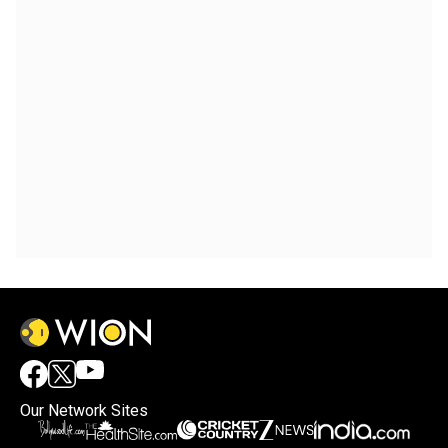
Our Network Sites