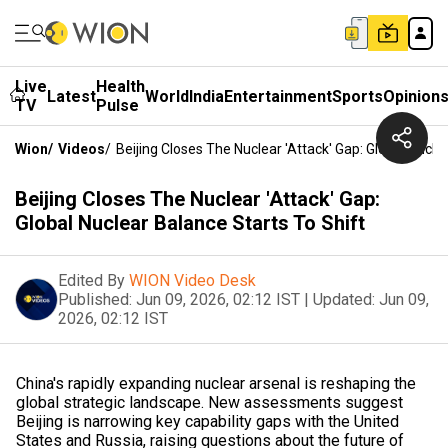
Live
Health
Latest
World
India
Entertainment
Sports
Opinion
TV
Pulse
Wion
/
Videos
/
Beijing Closes The Nuclear 'Attack' Gap: Global Nucle
Beijing Closes The Nuclear 'Attack' Gap:
Global Nuclear Balance Starts To Shift
Edited By
WION Video Desk
Published:
Jun 09, 2026, 02:12 IST
|
Updated:
Jun 09,
2026, 02:12 IST
China's rapidly expanding nuclear arsenal is reshaping the
global strategic landscape. New assessments suggest
Beijing is narrowing key capability gaps with the United
States and Russia, raising questions about the future of