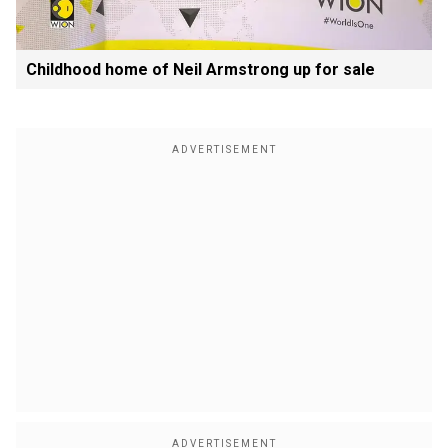
Childhood home of Neil Armstrong up for sale