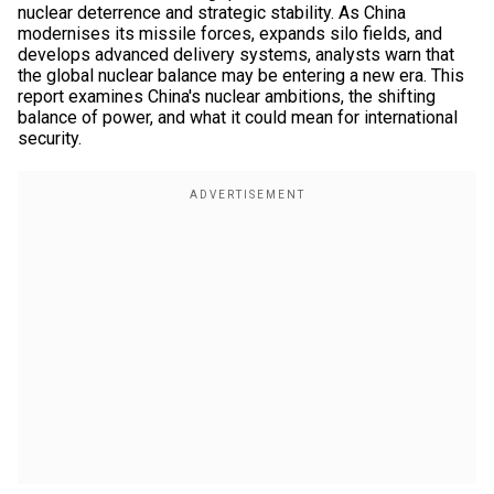
nuclear deterrence and strategic stability. As China
modernises its missile forces, expands silo fields, and
develops advanced delivery systems, analysts warn that
the global nuclear balance may be entering a new era. This
report examines China's nuclear ambitions, the shifting
balance of power, and what it could mean for international
security.