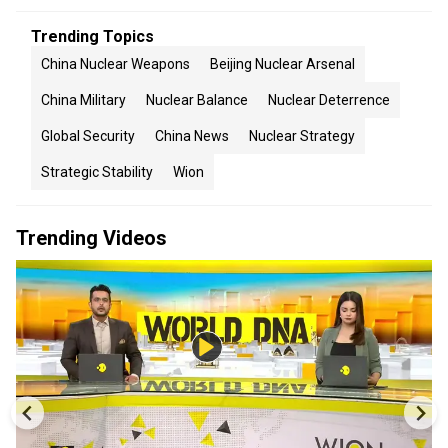
Trending Topics
China Nuclear Weapons
Beijing Nuclear Arsenal
China Military
Nuclear Balance
Nuclear Deterrence
Global Security
China News
Nuclear Strategy
Strategic Stability
Wion
Trending Videos