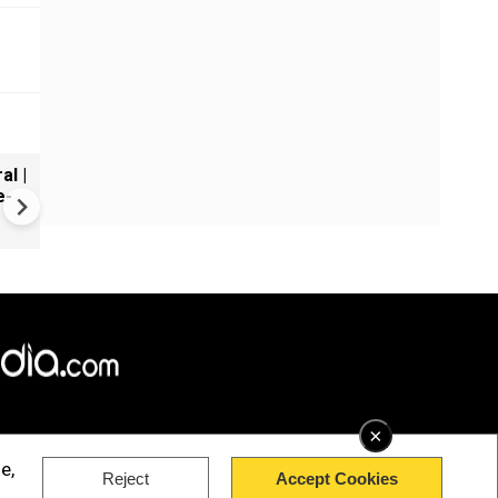
al |
Gender Gap Persists in India'
e-
Organ Transplants
×
e,
Reject
Accept Cookies