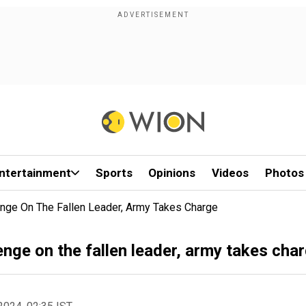
ntertainment
Sports
Opinions
Videos
Photos
nge On The Fallen Leader, Army Takes Charge
nge on the fallen leader, army takes cha