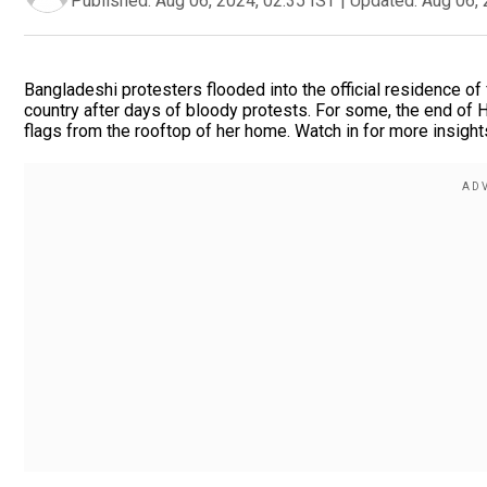
Published:
Aug 06, 2024, 02:35 IST
|
Updated:
Aug 06, 
Bangladeshi protesters flooded into the official residence o
country after days of bloody protests. For some, the end of 
flags from the rooftop of her home. Watch in for more insight