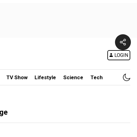
LOGIN
TV Show
Lifestyle
Science
Tech
rge