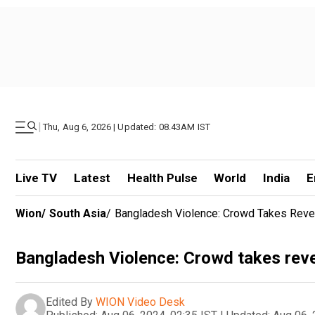
|
Thu, Aug 6, 2026 | Updated: 08.43AM IST
Live TV
Latest
Health Pulse
World
India
E
Wion
/
South Asia
/
Bangladesh Violence: Crowd Takes Reve
Bangladesh Violence: Crowd takes reve
Edited By
WION Video Desk