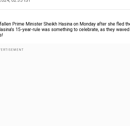
2024, 02:35 IST
f fallen Prime Minister Sheikh Hasina on Monday after she fled th
Hasina's 15-year-rule was something to celebrate, as they waved
s!