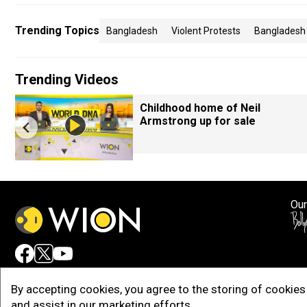
Trending Topics
Bangladesh
Violent Protests
Bangladesh 
Trending Videos
Childhood home of Neil
Armstrong up for sale
Our
Adv
By accepting cookies, you agree to the storing of cookies 
and assist in our marketing efforts.