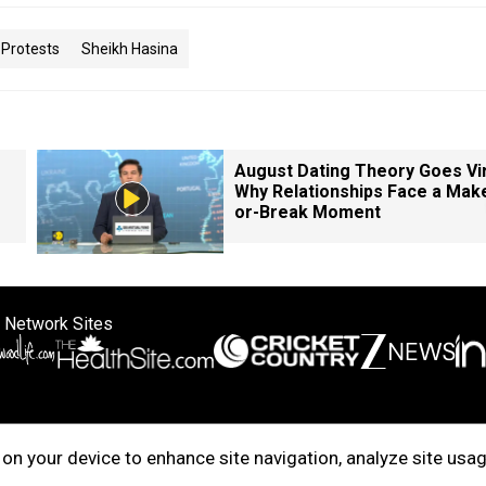
Protests
Sheikh Hasina
August Dating Theory Goes Vir
Why Relationships Face a Mak
or-Break Moment
 Network Sites
ertise with us
Cookie Policy
About Us
Disclaimer
Privacy Policy
on your device to enhance site navigation, analyze site usag