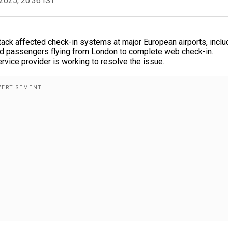
2025, 20:36 IST
ttack affected check-in systems at major European airports, inclu
ed passengers flying from London to complete web check-in.
ervice provider is working to resolve the issue.