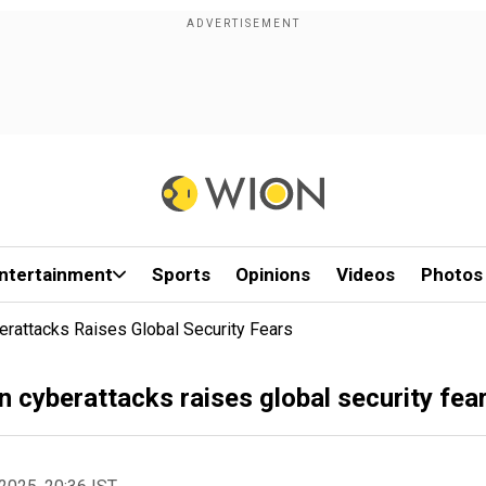
ntertainment
Sports
Opinions
Videos
Photos
berattacks Raises Global Security Fears
on cyberattacks raises global security fea