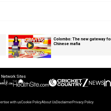
Colombo: The new gateway fo
Chinese mafia
 Network Sites
ertise with us
Cookie Policy
About Us
Disclaimer
Privacy Policy