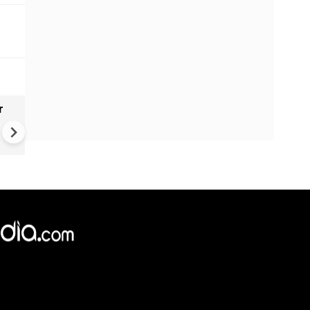
r
Gender Gap Persists in India'
Organ Transplants