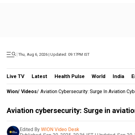
|
Thu, Aug 6, 2026 | Updated: 09.17PM IST
Live TV
Latest
Health Pulse
World
India
E
Wion
/
Videos
/
Aviation Cybersecurity: Surge In Aviation Cy
Aviation cybersecurity: Surge in aviati
Edited By
WION Video Desk