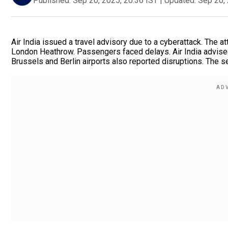
Published:
Sep 20, 2025, 20:36 IST
|
Updated:
Sep 20, 
Air India issued a travel advisory due to a cyberattack. The a
London Heathrow. Passengers faced delays. Air India advis
Brussels and Berlin airports also reported disruptions. The s