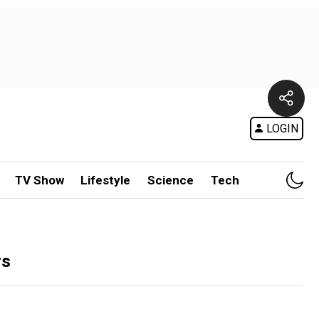
LOGIN
TV Show
Lifestyle
Science
Tech
rs