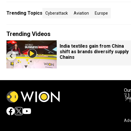
Trending Topics
Cyberattack
Aviation
Europe
Trending Videos
India textiles gain from China
shift as brands diversify supply
Chains
Our
Adv