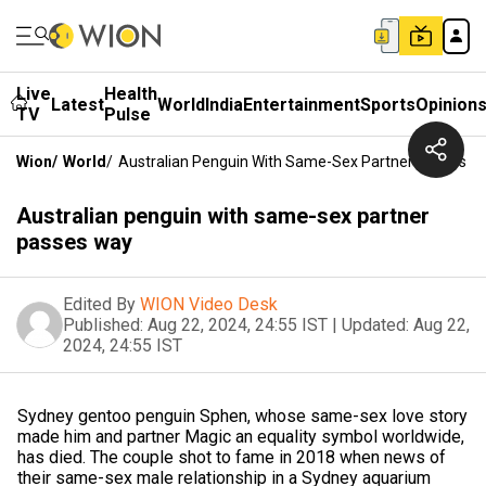
Live
Health
Latest
World
India
Entertainment
Sports
Opinion
TV
Pulse
Wion
/
World
/
Australian Penguin With Same-Sex Partner Passes W
Australian penguin with same-sex partner
passes way
Edited By
WION Video Desk
Published:
Aug 22, 2024, 24:55 IST
|
Updated:
Aug 22,
2024, 24:55 IST
Sydney gentoo penguin Sphen, whose same-sex love story
made him and partner Magic an equality symbol worldwide,
has died. The couple shot to fame in 2018 when news of
their same-sex male relationship in a Sydney aquarium