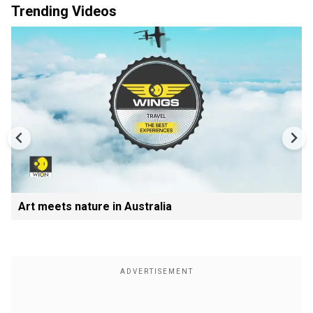
Trending Videos
Art meets nature in Australia