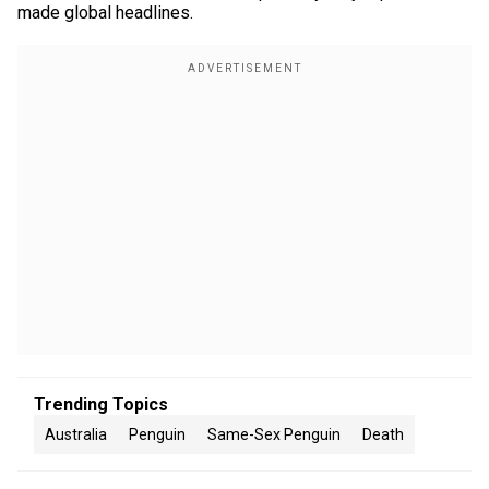
made global headlines.
Trending Topics
Australia
Penguin
Same-Sex Penguin
Death