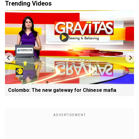
Trending Videos
Colombo: The new gateway for Chinese mafia