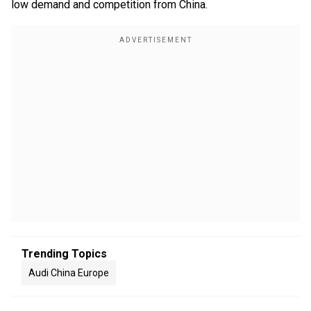
low demand and competition from China.
Trending Topics
Audi China Europe