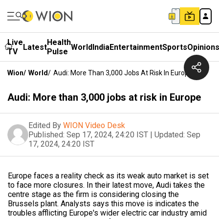
Live
Health
Latest
World
India
Entertainment
Sports
Opinion
TV
Pulse
Wion
/
World
/
Audi: More Than 3,000 Jobs At Risk In Europe
Audi: More than 3,000 jobs at risk in Europe
Edited By
WION Video Desk
Published:
Sep 17, 2024, 24:20 IST
|
Updated:
Sep
17, 2024, 24:20 IST
Europe faces a reality check as its weak auto market is set
to face more closures. In their latest move, Audi takes the
centre stage as the firm is considering closing the
Brussels plant. Analysts says this move is indicates the
troubles afflicting Europe's wider electric car industry amid