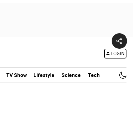
LOGIN
TV Show
Lifestyle
Science
Tech