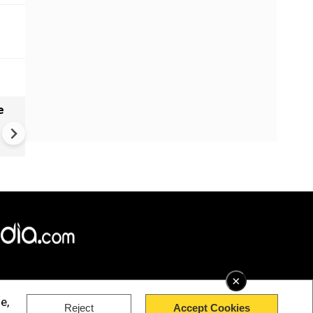
e
India names 27 sites in Arun
Pradesh
×
e,
Reject
Accept Cookies