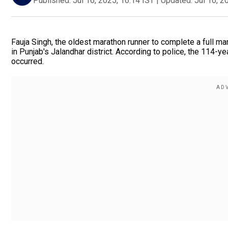
Published:
Jul 16, 2025, 16:14 IST
|
Updated:
Jul 16, 2
Fauja Singh, the oldest marathon runner to complete a full mar
in Punjab's Jalandhar district. According to police, the 114-y
occurred.