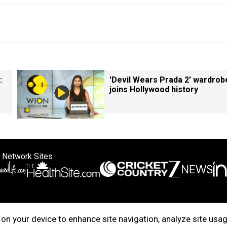
:
'Devil Wears Prada 2' wardrob
joins Hollywood history
 Network Sites
ertise with us
Cookie Policy
About Us
Disclaimer
Privacy Policy
on your device to enhance site navigation, analyze site usag