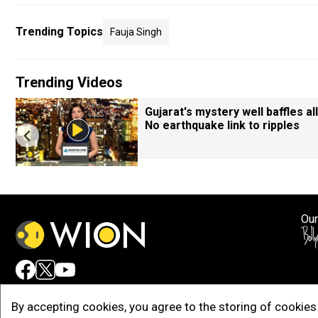
Trending Topics
Fauja Singh
Trending Videos
Gujarat's mystery well baffles all
No earthquake link to ripples
Our
Adv
By accepting cookies, you agree to the storing of cookies 