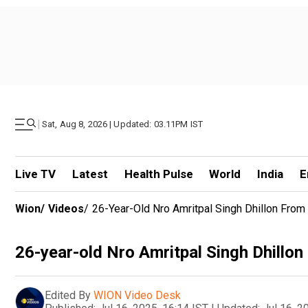
|
Sat, Aug 8, 2026 | Updated: 03.11PM IST
Live TV
Latest
Health Pulse
World
India
E
Wion
/
Videos
/
26-Year-Old Nro Amritpal Singh Dhillon From
26-year-old Nro Amritpal Singh Dhillo
Edited By
WION Video Desk