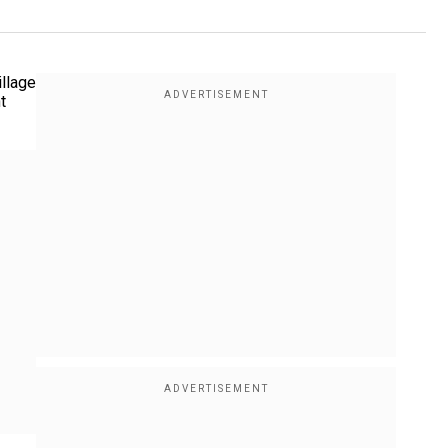
illage
t