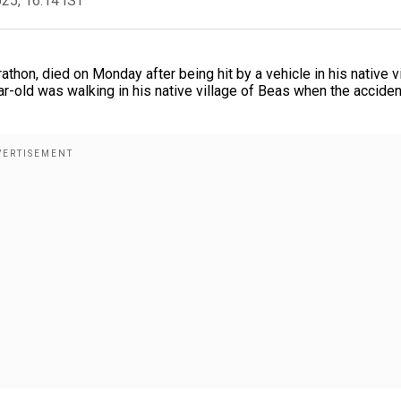
025, 16:14 IST
athon, died on Monday after being hit by a vehicle in his native v
ear-old was walking in his native village of Beas when the acciden