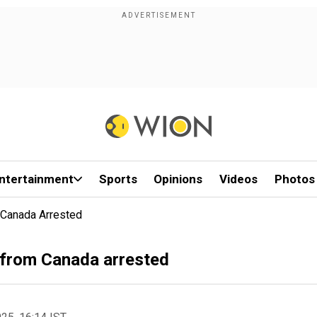
ntertainment
Sports
Opinions
Videos
Photos
 Canada Arrested
n from Canada arrested