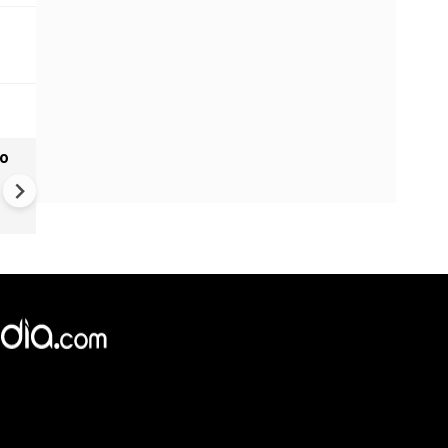
to
Monsoon Hits Mumbai: Yello
Alert For Mumbai As Monso
Tightens Grip