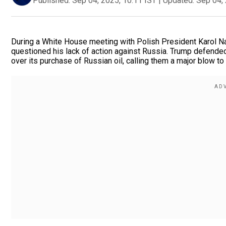
Published:
Sep 04, 2025, 10:11 IST
|
Updated:
Sep 04, 
During a White House meeting with Polish President Karol N
questioned his lack of action against Russia. Trump defende
over its purchase of Russian oil, calling them a major blow 