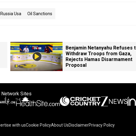
Russia Usa
Oil Sanctions
Benjamin Netanyahu Refuses 
Withdraw Troops from Gaza,
Rejects Hamas Disarmament
Proposal
 Network Sites
ertise with us
Cookie Policy
About Us
Disclaimer
Privacy Policy