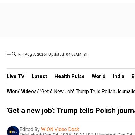
|
Fri, Aug 7, 2026 | Updated: 04.56AM IST
Live TV
Latest
Health Pulse
World
India
E
Wion
/
Videos
/
'Get A New Job': Trump Tells Polish Journali
'Get a new job': Trump tells Polish jour
Edited By
WION Video Desk