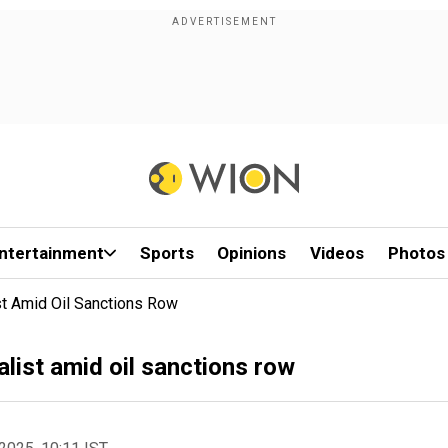
ntertainment
Sports
Opinions
Videos
Photos
st Amid Oil Sanctions Row
nalist amid oil sanctions row