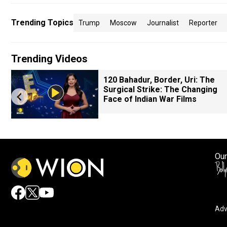
Trending Topics
Trump
Moscow
Journalist
Reporter
Trending Videos
120 Bahadur, Border, Uri: The
Surgical Strike: The Changing
Face of Indian War Films
Our
Adv