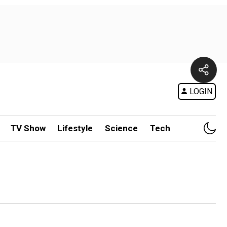
LOGIN
TV Show
Lifestyle
Science
Tech