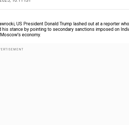
2025, 10:11 IST
awrocki, US President Donald Trump lashed out at a reporter wh
d his stance by pointing to secondary sanctions imposed on Indi
to Moscow's economy.