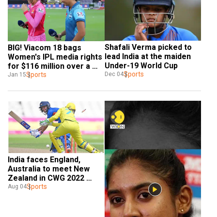
Shafali Verma picked to 
BIG! Viacom 18 bags 
lead India at the maiden 
Women's IPL media rights 
Under-19 World Cup
for $116 million over a 
Sports
five-year period
Sports
Dec 04
Jan 15
India faces England, 
Australia to meet New 
Zealand in CWG 2022 
semi-finals: All you need 
Sports
Aug 04
to know