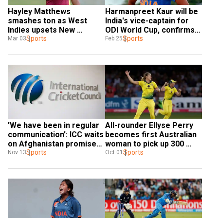
Hayley Matthews 
Harmanpreet Kaur will be 
smashes ton as West 
India's vice-captain for 
Indies upsets New 
ODI World Cup, confirms 
Zealand in Women's World 
Sports
skipper Mithali Raj
Sports
Mar 03
Feb 25
Cup opener
'We have been in regular 
All-rounder Ellyse Perry 
communication': ICC waits 
becomes first Australian 
on Afghanistan promises 
woman to pick up 300 
over women's cricket
Sports
wickets
Sports
Nov 13
Oct 01