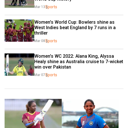
Sports
Mar 13
Women's World Cup: Bowlers shine as 
West Indies beat England by 7 runs in a 
thriller
Sports
Mar 08
Women's WC 2022: Alana King, Alyssa 
Healy shine as Australia cruise to 7-wicket 
win over Pakistan
Sports
Mar 07