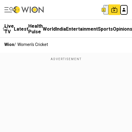
Live
Health
Latest
World
India
Entertainment
Sports
Opinion
TV
Pulse
Wion
/
Women's Cricket