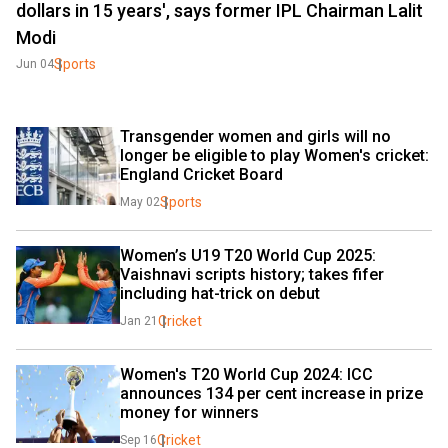
dollars in 15 years', says former IPL Chairman Lalit
Modi
Sports
Jun 04
Transgender women and girls will no 
longer be eligible to play Women's cricket: 
England Cricket Board
Sports
May 02
Women’s U19 T20 World Cup 2025: 
Vaishnavi scripts history; takes fifer 
including hat-trick on debut
Cricket
Jan 21
Women's T20 World Cup 2024: ICC 
announces 134 per cent increase in prize 
money for winners
Cricket
Sep 16