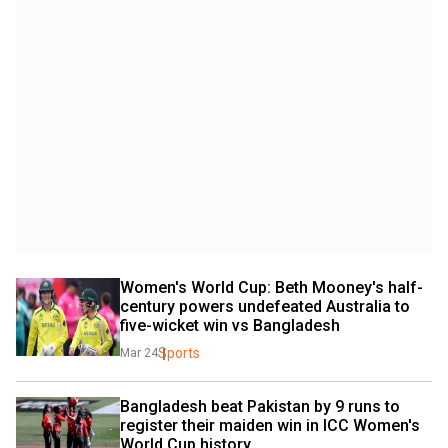
Women's World Cup: Beth Mooney's half-
century powers undefeated Australia to 
five-wicket win vs Bangladesh
Sports
Mar 24
Bangladesh beat Pakistan by 9 runs to 
register their maiden win in ICC Women's 
World Cup history