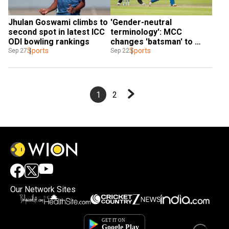
Jhulan Goswami climbs to 
'Gender-neutral 
second spot in latest ICC 
terminology': MCC 
ODI bowling rankings
changes 'batsman' to 
Sports
'batter' in Laws of Cricket
Sports
Sep 27
Sep 22
1
2
Our Network Sites