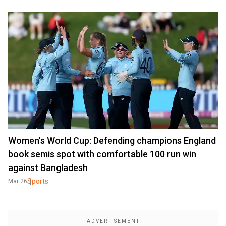
Women's World Cup: Defending champions England
book semis spot with comfortable 100 run win
against Bangladesh
Sports
Mar 26