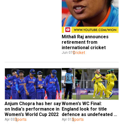
Mithali Raj announces 
retirement from 
international cricket
Cricket
Jun 07
Anjum Chopra has her say 
Women's WC Final: 
on India's performance in 
England look for title 
Women's World Cup 2022
defence as undefeated 
Sports
Australia gears up for 
Sports
Apr 03
Apr 01
seventh championship