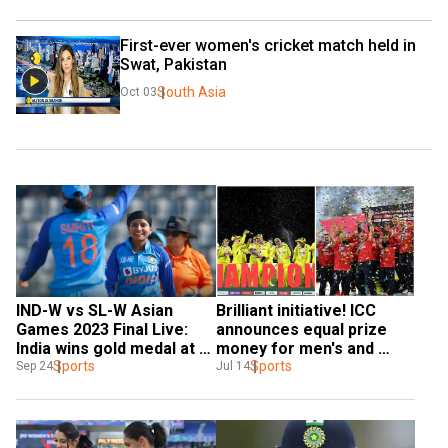
First-ever women's cricket match held in 
Swat, Pakistan
South Asia
Oct 03
Brilliant initiative! ICC 
IND-W vs SL-W Asian 
announces equal prize 
Games 2023 Final Live: 
money for men's and 
India wins gold medal at 
women's mega events
Sports
the women's cricket 
Sports
Jul 14
Sep 24
tournament