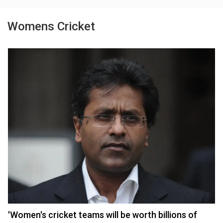
Womens Cricket
'Women's cricket teams will be worth billions of