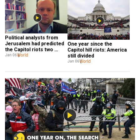
Political analysts from 
Jerusalem had predicted 
One year since the 
the Capitol riots two 
Capitol hill riots: America 
weeks before they 
World
Jan 06
still divided
happened
World
Jan 06