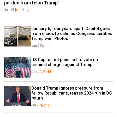
pardon from felon Trump'
Trending
Jan 15
January 6, four years apart: Capitol goes 
from chaos to calm as Congress certifies 
Trump win | Photos
World
Jan 06
US Capitol riot panel set to vote on 
criminal charges against Trump
World
Dec 20
Donald Trump ignores pressure from 
fellow Republicans, teases 2024 run in DC 
return
World
Jul 26