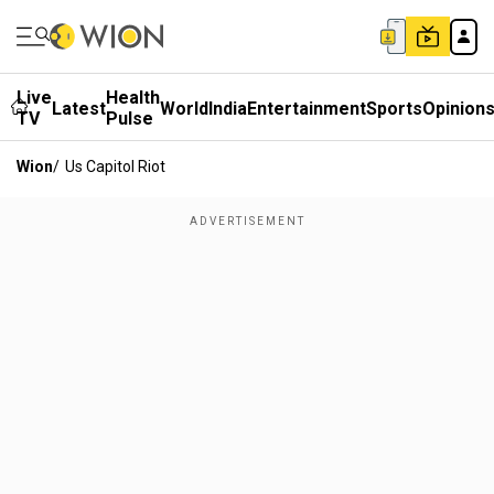
Live
Health
Latest
World
India
Entertainment
Sports
Opinion
TV
Pulse
Wion
/
Us Capitol Riot