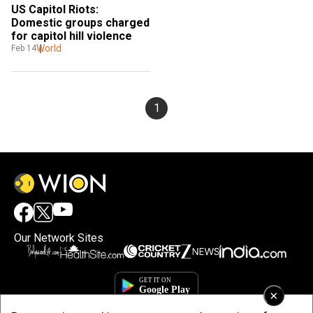
US Capitol Riots: 
Domestic groups charged 
for capitol hill violence
World
Feb 14
1
Our Network Sites
×