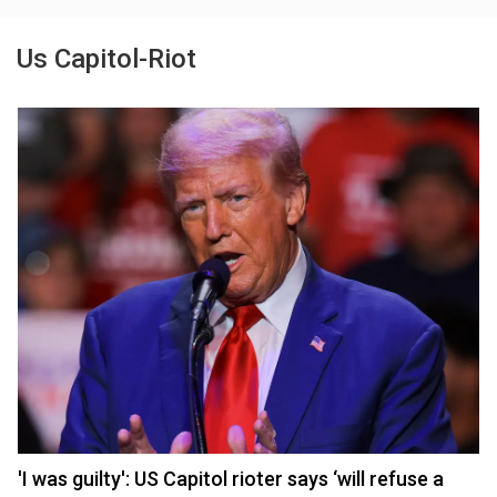
Us Capitol-Riot
'I was guilty': US Capitol rioter says ‘will refuse a