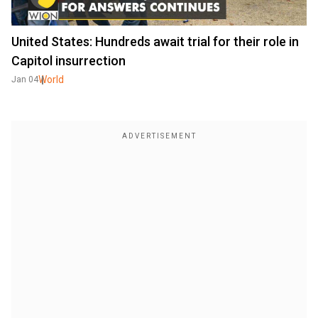
United States: Hundreds await trial for their role in
Capitol insurrection
World
Jan 04