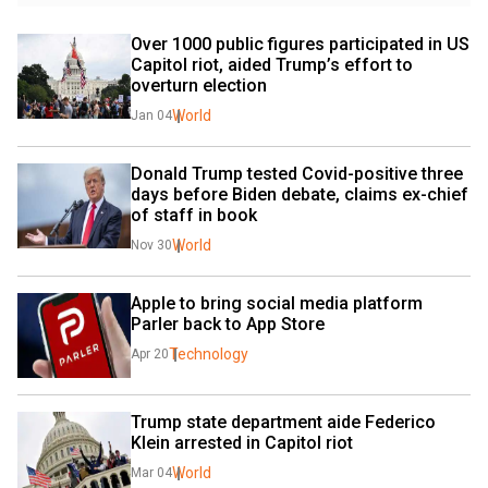
Over 1000 public figures participated in US 
Capitol riot, aided Trump’s effort to 
overturn election
World
Jan 04
Donald Trump tested Covid-positive three 
days before Biden debate, claims ex-chief 
of staff in book
World
Nov 30
Apple to bring social media platform 
Parler back to App Store
Technology
Apr 20
Trump state department aide Federico 
Klein arrested in Capitol riot
World
Mar 04