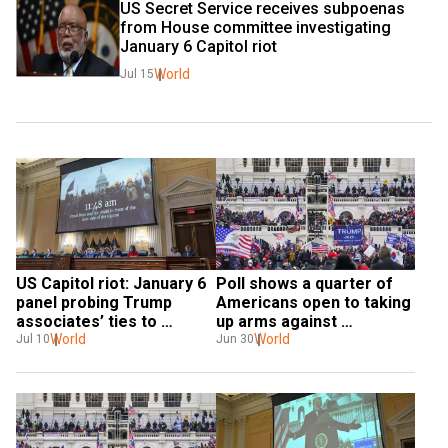
US Secret Service receives subpoenas 
from House committee investigating 
January 6 Capitol riot
World
Jul 15
US Capitol riot: January 6 
Poll shows a quarter of 
panel probing Trump 
Americans open to taking 
associates’ ties to 
up arms against 
extremists
World
government
World
Jul 10
Jun 30