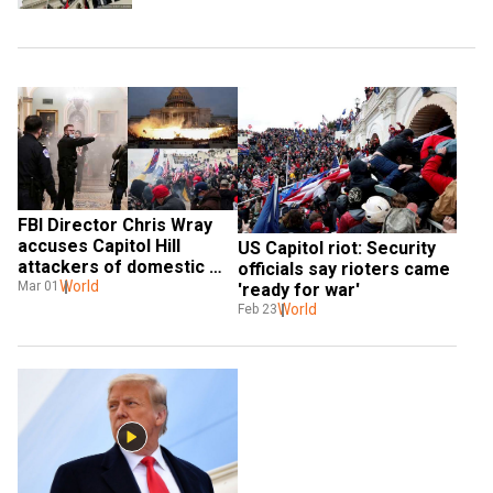
FBI Director Chris Wray 
accuses Capitol Hill 
US Capitol riot: Security 
attackers of domestic 
officials say rioters came 
terrorism
World
Mar 01
'ready for war'
World
Feb 23