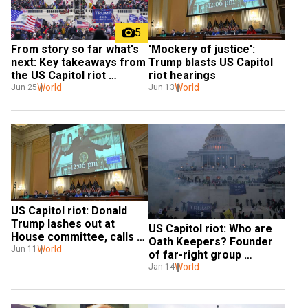
5
From story so far what's 
'Mockery of justice': 
next: Key takeaways from 
Trump blasts US Capitol 
the US Capitol riot 
riot hearings
hearings
World
World
Jun 25
Jun 13
US Capitol riot: Donald 
Trump lashes out at 
US Capitol riot: Who are 
House committee, calls 
Oath Keepers? Founder 
Barr 'weak'
World
Jun 11
of far-right group 
charged with seditious 
World
Jan 14
conspiracy