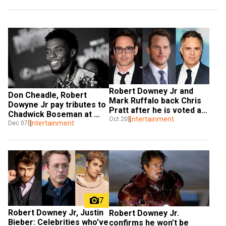
Robert Downey Jr and 
Don Cheadle, Robert 
Mark Ruffalo back Chris 
Dowyne Jr pay tributes to 
Pratt after he is voted as 
Chadwick Boseman at 
the 'worst Chris' in an 
Entertainment
Oct 20
2020 MTV Movie & TV 
Entertainment
Dec 07
online poll
Awards
7
Robert Downey Jr, Justin 
Robert Downey Jr. 
Bieber: Celebrities who've 
confirms he won’t be 