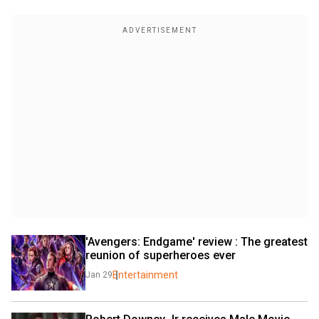
'Avengers: Endgame' review : The greatest 
reunion of superheroes ever
Entertainment
Jan 29