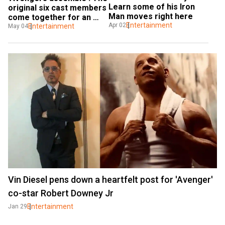
Learn some of his Iron 
original six cast members 
Man moves right here
come together for an 
Entertainment
Apr 02
epic reunion
Entertainment
May 04
Vin Diesel pens down a heartfelt post for 'Avenger'
co-star Robert Downey Jr
Entertainment
Jan 29