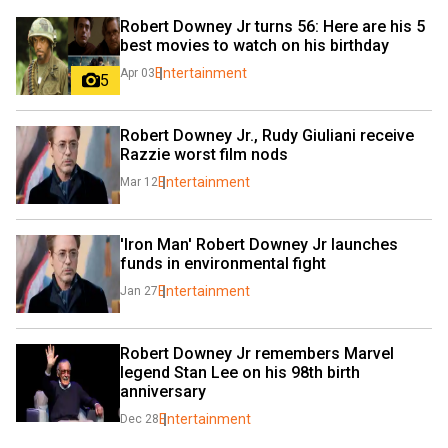
Robert Downey Jr turns 56: Here are his 5 
best movies to watch on his birthday
Entertainment
Apr 03
5
Robert Downey Jr., Rudy Giuliani receive 
Razzie worst film nods
Entertainment
Mar 12
'Iron Man' Robert Downey Jr launches 
funds in environmental fight
Entertainment
Jan 27
Robert Downey Jr remembers Marvel 
legend Stan Lee on his 98th birth 
anniversary
Entertainment
Dec 28