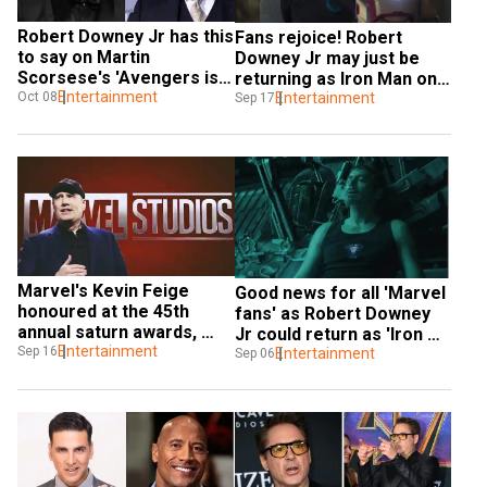
Robert Downey Jr has this 
Fans rejoice! Robert 
to say on Martin 
Downey Jr may just be 
Scorsese's 'Avengers is 
returning as Iron Man one 
not cinema' comment
Entertainment
Oct 08
last time
Entertainment
Sep 17
Marvel's Kevin Feige 
Good news for all 'Marvel 
honoured at the 45th 
fans' as Robert Downey 
annual saturn awards, 
Jr could return as 'Iron 
calls Stan Lee 'genius'
Entertainment
Sep 16
Man'
Entertainment
Sep 06