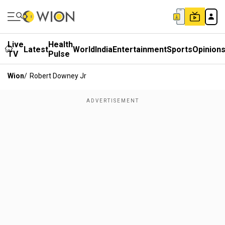
Live
Health
Latest
World
India
Entertainment
Sports
Opinion
TV
Pulse
Wion
/
Robert Downey Jr