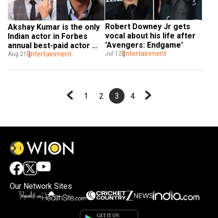
Robert Downey Jr gets 
Akshay Kumar is the only 
vocal about his life after 
Indian actor in Forbes 
'Avengers: Endgame'
annual best-paid actor 
Entertainment
Jul 12
list, Dwayne Johnson tops
Entertainment
Aug 21
1
2
3
4
Our Network Sites