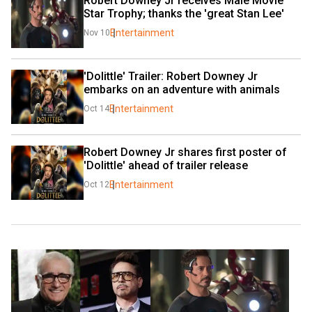
Robert Downey Jr receives Male Movie 
Star Trophy; thanks the 'great Stan Lee'
Entertainment
Nov 10
'Dolittle' Trailer: Robert Downey Jr 
embarks on an adventure with animals
Entertainment
Oct 14
Robert Downey Jr shares first poster of 
'Dolittle' ahead of trailer release
Entertainment
Oct 12