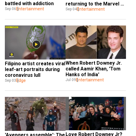
battled with addiction
returning to the Marvel 
Entertainment
Sep 06
movies: That’s all done
Entertainment
Sep 04
When Robert Downey Jr. 
Filipino artist creates viral 
called Aamir Khan, 'Tom 
leaf-art portraits during 
Hanks of India'
coronavirus lull
Entertainment
Jul 09
Edge
Sep 03
Love Robert Downey Jr? 
'Avengers assemble': The 