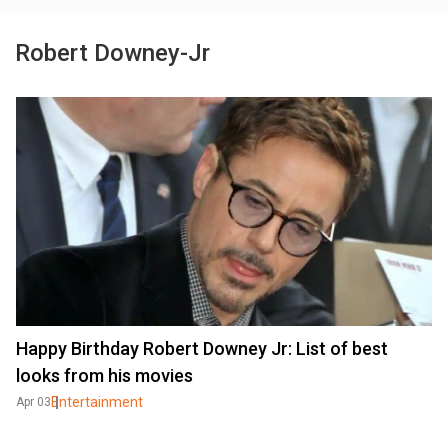
Robert Downey-Jr
Happy Birthday Robert Downey Jr: List of best
looks from his movies
Entertainment
Apr 03