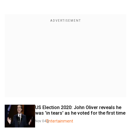
US Election 2020: John Oliver reveals he 
was 'in tears' as he voted for the first time
Entertainment
Nov 04