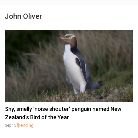
John Oliver
Shy, smelly 'noise shouter' penguin named New
Zealand's Bird of the Year
Trending
Sep 15