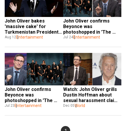
John Oliver bakes 
John Oliver confirms 
'massive cake' for 
Beyonce was 
Turkmenistan President, 
photoshopped in 'The 
upsets Guinness
Entertainment
Lion King' cast picture
Entertainment
Aug 12
Jul 24
John Oliver confirms 
Watch: John Oliver grills 
Beyonce was 
Dustin Hoffman about 
photoshopped in 'The 
sexual harassment claim 
Lion King' cast picture
Entertainment
in front of live audience
World
Jul 23
Dec 05
1