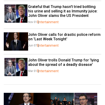
Grateful that Trump hasn't tried bottling 
his urine and selling it as Immunity juice: 
John Oliver slams the US President
Entertainment
Nov 01
John Oliver calls for drastic police reform 
on 'Last Week Tonight'
Entertainment
Jun 07
John Oliver trolls Donald Trump for 'lying 
about the spread of a deadly disease'
Entertainment
Mar 01