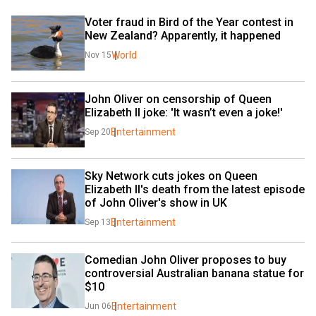
Voter fraud in Bird of the Year contest in 
New Zealand? Apparently, it happened
World
Nov 15
John Oliver on censorship of Queen 
Elizabeth II joke: 'It wasn’t even a joke!'
Entertainment
Sep 20
Sky Network cuts jokes on Queen 
Elizabeth II's death from the latest episode 
of John Oliver's show in UK
Entertainment
Sep 13
Comedian John Oliver proposes to buy 
controversial Australian banana statue for 
$10 
Entertainment
Jun 06