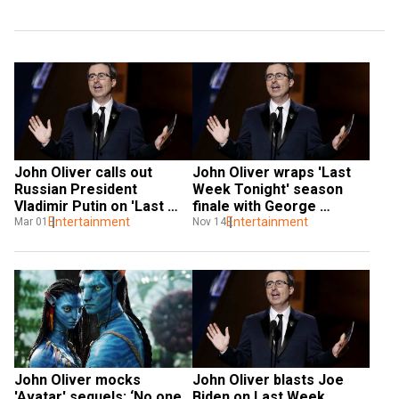
John Oliver calls out 
John Oliver wraps 'Last 
Russian President 
Week Tonight' season 
Vladimir Putin on 'Last 
finale with George 
Week Tonight'
Entertainment
Clooney, Will Ferrell, Cardi 
Entertainment
Mar 01
Nov 14
B
John Oliver mocks 
John Oliver blasts Joe 
'Avatar' sequels: ‘No one 
Biden on Last Week 