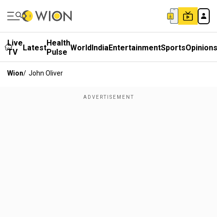
Live
Health
Latest
World
India
Entertainment
Sports
Opinion
TV
Pulse
Wion
/
John Oliver