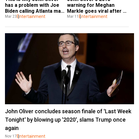
has a problem with Joe 
warning for Meghan 
Biden calling Atlanta mass 
Markle goes viral after 
shootings 'un-American'
Entertainment
Oprah Winfrey interview
Entertainment
Mar 23
Mar 11
John Oliver concludes season finale of 'Last Week
Tonight' by blowing up '2020', slams Trump once
again
Entertainment
Nov 17