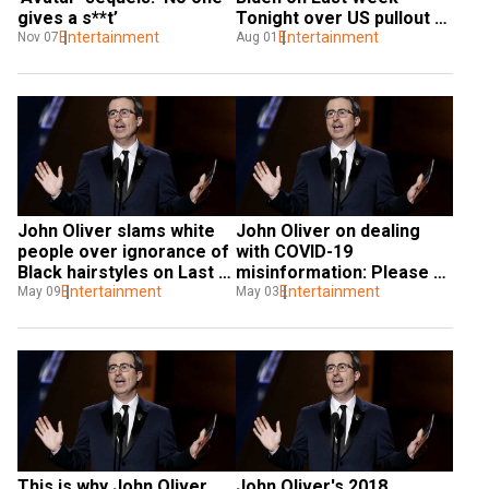
gives a s**t’
Tonight over US pullout 
Entertainment
from Afghanistan fiasco
Entertainment
Nov 07
Aug 01
John Oliver slams white 
John Oliver on dealing 
people over ignorance of 
with COVID-19 
Black hairstyles on Last 
misinformation: Please 
Week Tonight show
Entertainment
just try as hard as you can
Entertainment
May 09
May 03
This is why John Oliver 
John Oliver's 2018 