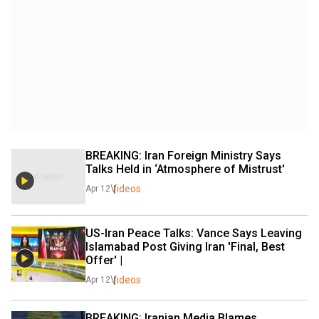
BREAKING: Iran Foreign Ministry Says 
Talks Held in ‘Atmosphere of Mistrust' 
Videos
Apr 12
US-Iran Peace Talks: Vance Says Leaving 
Islamabad Post Giving Iran 'Final, Best 
Offer' |
Videos
Apr 12
BREAKING: Iranian Media Blames 