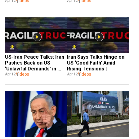
Videos
Terms 
Videos
Agreement 
Apr 12
Apr 12
US-Iran Peace Talks: Iran 
Iran Says Talks Hinge on 
Pushes Back on US 
US ‘Good Faith’ Amid 
‘Unlawful Demands’ in 
Rising Tensions |
High-Stakes Talks
Videos
Videos
Apr 12
Apr 12