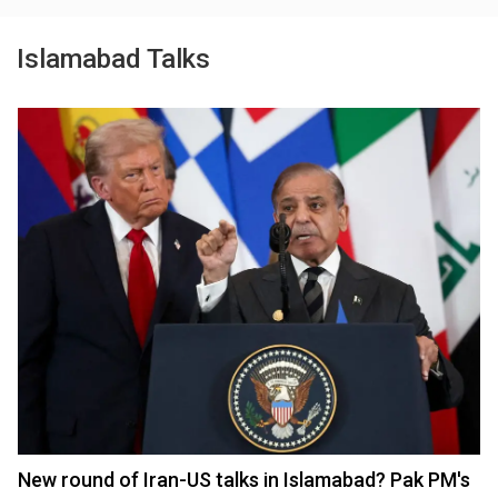
Islamabad Talks
New round of Iran-US talks in Islamabad? Pak PM's