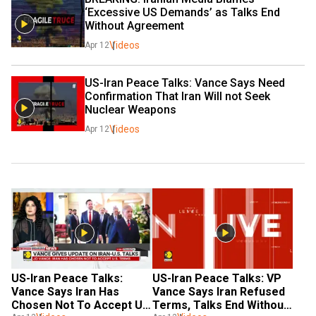
‘Excessive US Demands’ as Talks End 
Without Agreement
Videos
Apr 12
US-Iran Peace Talks: Vance Says Need 
Confirmation That Iran Will not Seek 
Nuclear Weapons
Videos
Apr 12
US-Iran Peace Talks: 
US-Iran Peace Talks: VP 
Vance Says Iran Has 
Vance Says Iran Refused 
Chosen Not To Accept US 
Terms, Talks End Without 