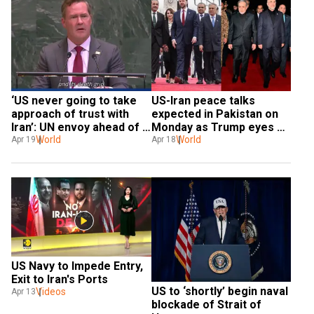
‘US never going to take 
US-Iran peace talks 
approach of trust with 
expected in Pakistan on 
Iran’: UN envoy ahead of 
Monday as Trump eyes 
talks
World
nuclear 'dust'
World
Apr 19
Apr 18
US Navy to Impede Entry, 
Exit to Iran's Ports
US to ‘shortly’ begin naval 
Videos
Apr 13
blockade of Strait of 