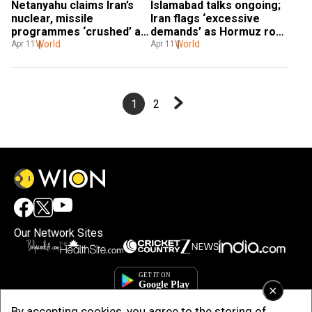
Netanyahu claims Iran’s 
Islamabad talks ongoing; 
nuclear, missile 
Iran flags ‘excessive 
programmes ‘crushed’ as 
demands’ as Hormuz row 
talks continue
World
continues
World
Apr 11
Apr 11
1
2
Our Network Sites
×
By accepting cookies, you agree to the storing of