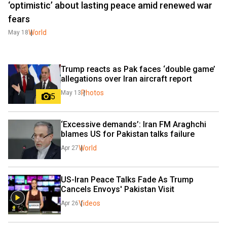
‘optimistic’ about lasting peace amid renewed war
fears
World
May 18
Trump reacts as Pak faces ‘double game’ 
allegations over Iran aircraft report
Photos
May 13
5
‘Excessive demands’: Iran FM Araghchi 
blames US for Pakistan talks failure
World
Apr 27
US-Iran Peace Talks Fade As Trump 
Cancels Envoys' Pakistan Visit 
Videos
Apr 26