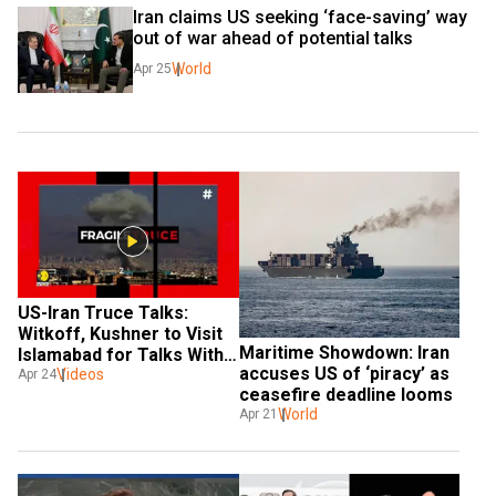
Iran claims US seeking ‘face-saving’ way 
out of war ahead of potential talks
World
Apr 25
US-Iran Truce Talks: 
Witkoff, Kushner to Visit 
Maritime Showdown: Iran 
Islamabad for Talks With 
accuses US of ‘piracy’ as 
Araghchi
Videos
Apr 24
ceasefire deadline looms
World
Apr 21