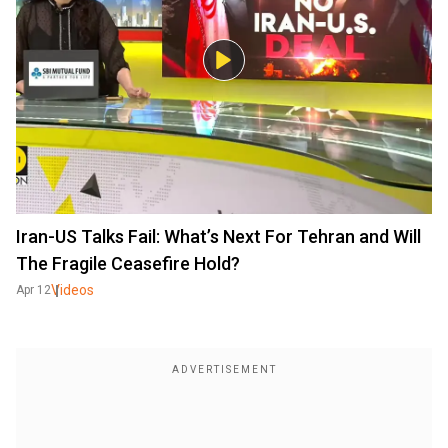
Iran-US Talks Fail: What’s Next For Tehran and Will
The Fragile Ceasefire Hold?
Videos
Apr 12