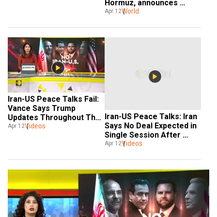
Hormuz, announces 
Trump
World
Apr 12
Iran-US Peace Talks Fail: 
Vance Says Trump 
Iran-US Peace Talks: Iran 
Updates Throughout The 
Says No Deal Expected in 
Videos
Negotiations 
Apr 12
Single Session After 
Islamabad Talks Fail
Videos
Apr 12