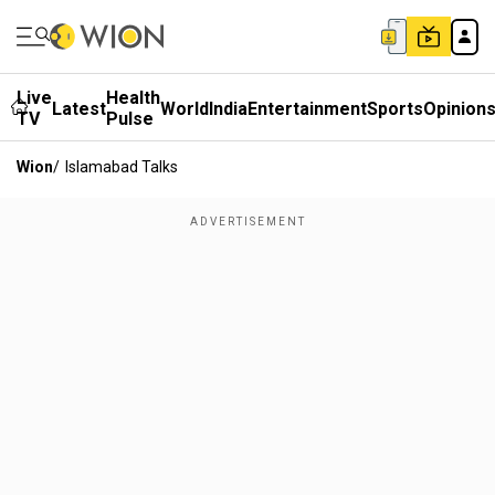
Live
Health
Latest
World
India
Entertainment
Sports
Opinion
TV
Pulse
Wion
/
Islamabad Talks