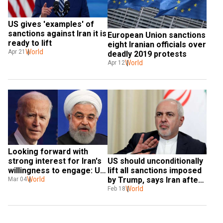
US gives 'examples' of 
sanctions against Iran it is 
European Union sanctions 
ready to lift
eight Iranian officials over 
World
Apr 21
deadly 2019 protests
World
Apr 12
Looking forward with 
strong interest for Iran's 
US should unconditionally 
willingness to engage: US 
lift all sanctions imposed 
on nuclear issue
World
by Trump, says Iran after 
Mar 04
Biden offers to talk
World
Feb 18