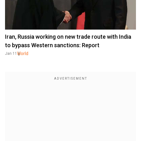
Iran, Russia working on new trade route with India
to bypass Western sanctions: Report
World
Jan 11