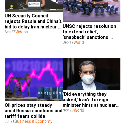
UN Security Council 
rejects Russia and China’s 
UNSC rejects resolution 
bid to delay Iran nuclear 
to extend relief, 
sanctions
Videos
Sep 27
‘snapback’ sanctions 
reimposed on Iran
World
Sep 19
'Did everything they 
asked,' Iran's foreign 
minister hints at nuclear 
Oil prices stay steady 
weapons program if 
World
amid Russia sanctions and 
Nov 28
sanctions return
tariff fears collide
Business & Economy
Jul 21