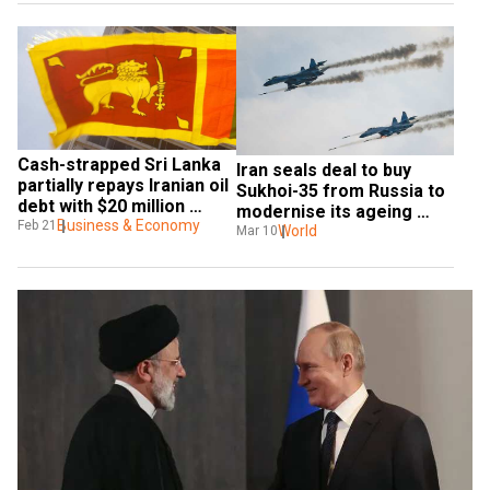
Cash-strapped Sri Lanka 
Iran seals deal to buy 
partially repays Iranian oil 
Sukhoi-35 from Russia to 
debt with $20 million 
modernise its ageing 
worth of tea
Business & Economy
Feb 21
fleet of fighter jets
World
Mar 10