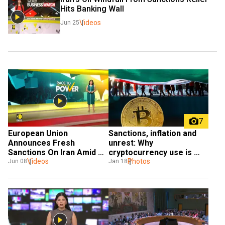
Hits Banking Wall 
Videos
Jun 25
7
European Union 
Sanctions, inflation and 
Announces Fresh 
unrest: Why 
Sanctions On Iran Amid 
cryptocurrency use is 
Videos
Hormuz Blockade 
surging inside Iran
Photos
Jun 08
Jan 18