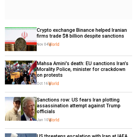
Crypto exchange Binance helped Iranian 
firms trade $8 billion despite sanctions
World
Nov 04
Mahsa Amini's death: EU sanctions Iran’s 
Morality Police, minister for crackdown 
on protests
World
Oct 16
Sanctions row: US fears Iran plotting 
assassination attempt against Trump 
officials
World
Jan 10
US threatens escalation with Iran at IAEA 