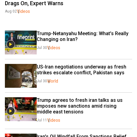
Drags On, Expert Warns
Videos
Aug 02
Trump-Netanyahu Meeting: What's Really 
Changing on Iran?
Videos
Jul 30
US-Iran negotiations underway as fresh 
strikes escalate conflict, Pakistan says
World
Jul 30
Trump agrees to fresh iran talks as us 
imposes new sanctions amid rising 
middle east tensions
Videos
Jul 11
Iran's Oil Windfall From Sanctions Relief 