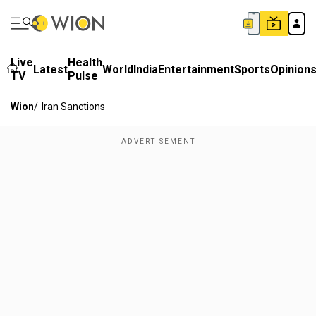
Live
Health
Latest
World
India
Entertainment
Sports
Opinion
TV
Pulse
Wion
/
Iran Sanctions