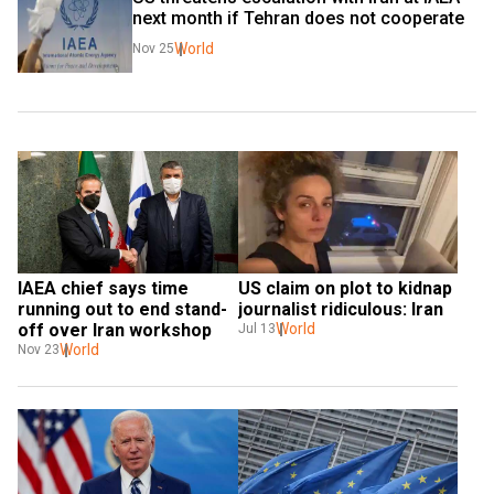
next month if Tehran does not cooperate
World
Nov 25
IAEA chief says time 
US claim on plot to kidnap 
running out to end stand-
journalist ridiculous: Iran
off over Iran workshop
World
Jul 13
World
Nov 23