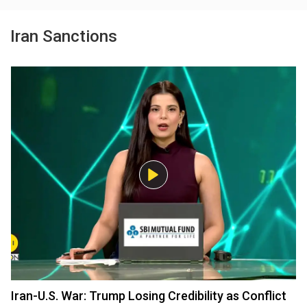
Iran Sanctions
Iran-U.S. War: Trump Losing Credibility as Conflict