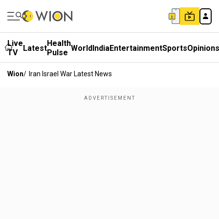
Live
Health
Latest
World
India
Entertainment
Sports
Opinion
TV
Pulse
Wion
/
Iran Israel War Latest News