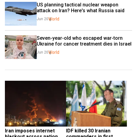
US planning tactical nuclear weapon 
attack on Iran? Here's what Russia said
World
Jun 20
Seven-year-old who escaped war-torn 
Ukraine for cancer treatment dies in Israel
World
Jun 20
Iran imposes internet 
IDF killed 30 Iranian 
blackout across nation 
commanders in first 