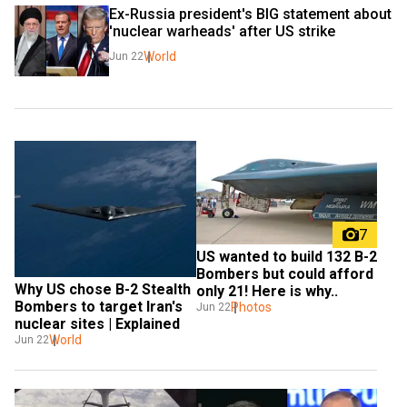
Ex-Russia president's BIG statement about 
'nuclear warheads' after US strike
World
Jun 22
7
US wanted to build 132 B-2 
Bombers but could afford 
Why US chose B-2 Stealth 
only 21! Here is why..
Bombers to target Iran's 
Photos
Jun 22
nuclear sites | Explained
World
Jun 22