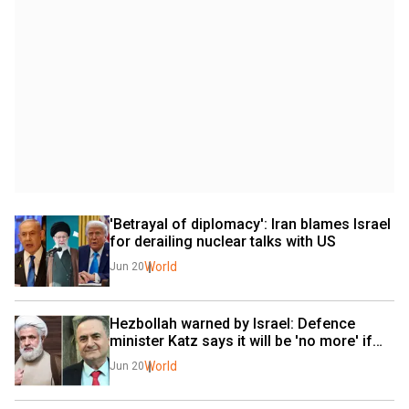
'Betrayal of diplomacy': Iran blames Israel 
for derailing nuclear talks with US
World
Jun 20
Hezbollah warned by Israel: Defence 
minister Katz says it will be 'no more' if…
World
Jun 20