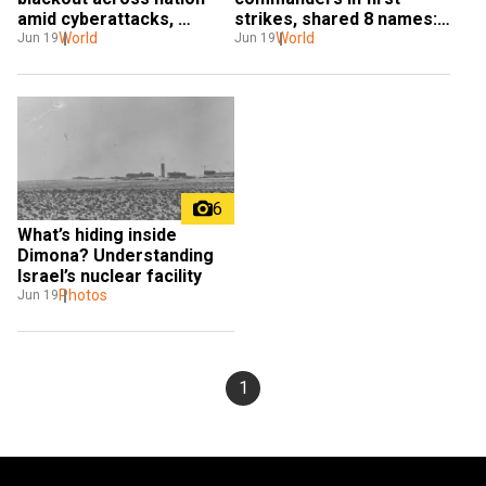
amid cyberattacks, 
strikes, shared 8 names: 
security fears
World
Intel chief
World
Jun 19
Jun 19
6
What’s hiding inside 
Dimona? Understanding 
Israel’s nuclear facility
Photos
Jun 19
1