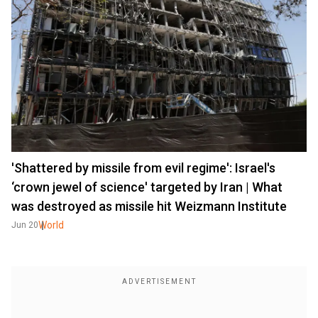
'Shattered by missile from evil regime': Israel's
‘crown jewel of science' targeted by Iran | What
was destroyed as missile hit Weizmann Institute
World
Jun 20