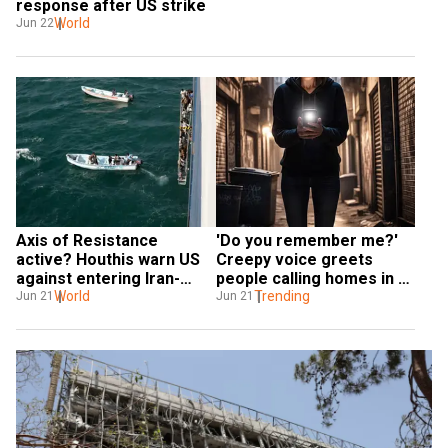
response after US strike
World
Jun 22
Axis of Resistance 
'Do you remember me?' 
active? Houthis warn US 
Creepy voice greets 
against entering Iran-
people calling homes in 
Israel war
World
Iran
Trending
Jun 21
Jun 21