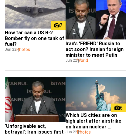
7
How far can a US B-2 
Bomber fly on one tank of 
Iran's 'FRIEND' Russia to 
fuel?
act soon? Iranian foreign 
Photos
Jun 22
minister to meet Putin
World
Jun 22
6
Which US cities are on 
high alert after airstrike 
‘Unforgivable act, 
on Iranian nuclear 
betrayal’: Iran issues first 
facilities?
Photos
Jun 22