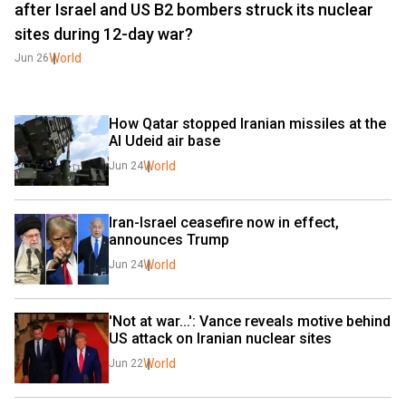
after Israel and US B2 bombers struck its nuclear
sites during 12-day war?
World
Jun 26
How Qatar stopped Iranian missiles at the 
Al Udeid air base
World
Jun 24
Iran-Israel ceasefire now in effect, 
announces Trump
World
Jun 24
'Not at war...': Vance reveals motive behind 
US attack on Iranian nuclear sites
World
Jun 22