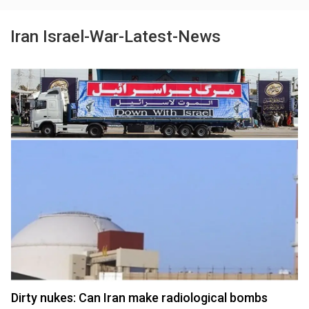
Iran Israel-War-Latest-News
Dirty nukes: Can Iran make radiological bombs