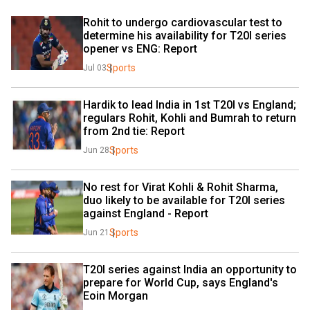
Rohit to undergo cardiovascular test to 
determine his availability for T20I series 
opener vs ENG: Report
Sports
Jul 03
Hardik to lead India in 1st T20I vs England; 
regulars Rohit, Kohli and Bumrah to return 
from 2nd tie: Report
Sports
Jun 28
No rest for Virat Kohli & Rohit Sharma, 
duo likely to be available for T20I series 
against England - Report
Sports
Jun 21
T20I series against India an opportunity to 
prepare for World Cup, says England's 
Eoin Morgan