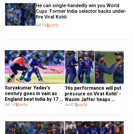
He can single-handedly win you World 
Cups: Former India selector backs under-
fire Virat Kohli
Sports
Jul 10
Suryakumar Yadav's 
'His performance will put 
century goes in vain as 
pressure on Virat Kohli' - 
England beat India by 17 
Wasim Jaffer heaps 
runs in 3rd T20I
Sports
praise on Indian star
Sports
Jul 10
Jul 07