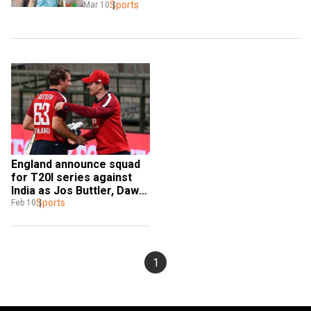
Sports
Mar 10
England announce squad 
for T20I series against 
India as Jos Buttler, Dawid 
Malan return
Sports
Feb 10
1