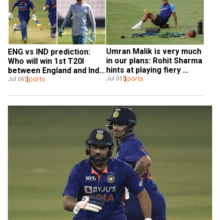
Umran Malik is very much 
ENG vs IND prediction: 
in our plans: Rohit Sharma 
Who will win 1st T20I 
hints at playing fiery 
between England and India 
pacer in T20I series vs 
Sports
in Southampton
Sports
Jul 05
Jul 06
England