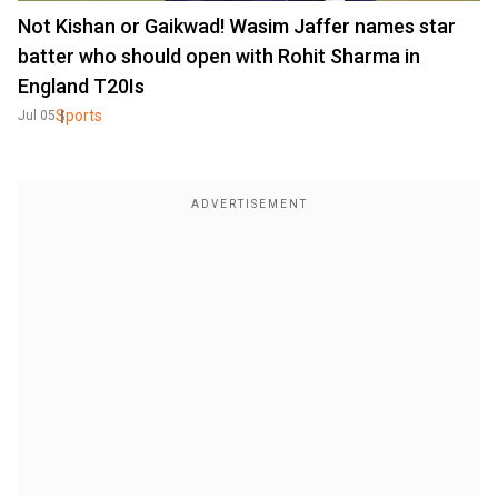
Not Kishan or Gaikwad! Wasim Jaffer names star
batter who should open with Rohit Sharma in
England T20Is
Sports
Jul 05