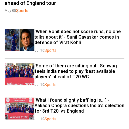
ahead of England tour
Sports
May 05
'When Rohit does not score runs, no one 
talks about it' - Sunil Gavaskar comes in 
defence of Virat Kohli
Sports
Jul 10
'Some of them are sitting out': Sehwag 
feels India need to play 'best available 
players' ahead of T20 WC
Sports
Jul 10
'What I found slightly baffling is....' - 
Aakash Chopra questions India's selection 
for 3rd T20I vs England
Sports
Jul 10