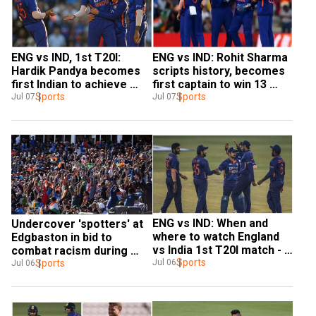
ENG vs IND, 1st T20I: 
ENG vs IND: Rohit Sharma 
Hardik Pandya becomes 
scripts history, becomes 
first Indian to achieve 
first captain to win 13 
MASSIVE feat in series 
Sports
successive T20Is
Sports
Jul 07
Jul 07
opener
ENG vs IND: When and 
Undercover 'spotters' at 
where to watch England 
Edgbaston in bid to 
vs India 1st T20I match - 
combat racism during 
IST time and streaming 
Sports
Jul 06
England-India 2nd T20I
Sports
Jul 06
details