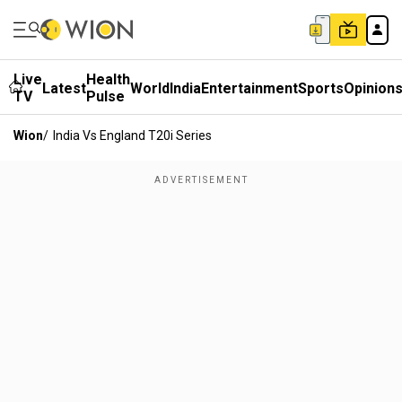
Live
Health
Latest
World
India
Entertainment
Sports
Opinion
TV
Pulse
Wion
/
India Vs England T20i Series