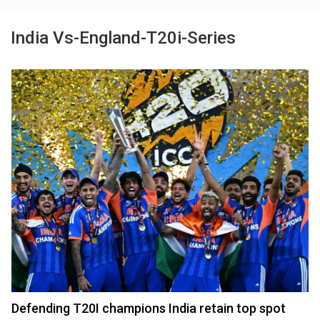
India Vs-England-T20i-Series
Defending T20I champions India retain top spot