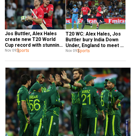
Jos Buttler, Alex Hales 
T20 WC: Alex Hales, Jos 
create new T20 World 
Buttler bury India Down 
Cup record with stunning 
Under, England to meet 
partnership against India 
Sports
Pakistan in final
Sports
Nov 09
Nov 09
in semis