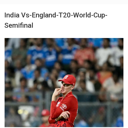
India Vs-England-T20-World-Cup-
Semifinal