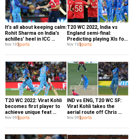
It's all about keeping calm: 
T20 WC 2022, India vs 
Rohit Sharma on India's 
England semi-final: 
achilles' heel in ICC 
Predicting playing XIs for 
knockouts after England 
Sports
riveting contest in 
Sports
Nov 10
Nov 10
hammering
Adelaide
T20 WC 2022: Virat Kohli 
IND vs ENG, T20 WC SF: 
becomes first player to 
Virat Kohli takes the 
achieve unique feat 
aerial route off Chris 
during IND-ENG semi-final
Sports
Woakes for a splendid six 
Sports
Nov 09
Nov 09
- WATCH