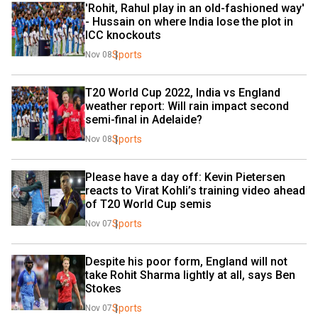
'Rohit, Rahul play in an old-fashioned way' 
- Hussain on where India lose the plot in 
ICC knockouts
Sports
Nov 08
T20 World Cup 2022, India vs England 
weather report: Will rain impact second 
semi-final in Adelaide?
Sports
Nov 08
Please have a day off: Kevin Pietersen 
reacts to Virat Kohli’s training video ahead 
of T20 World Cup semis
Sports
Nov 07
Despite his poor form, England will not 
take Rohit Sharma lightly at all, says Ben 
Stokes
Sports
Nov 07