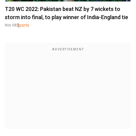
T20 WC 2022: Pakistan beat NZ by 7 wickets to
storm into final, to play winner of India-England tie
Sports
Nov 08