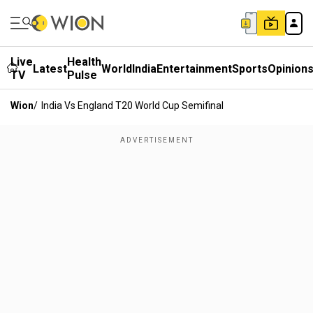
Live
Health
Latest
World
India
Entertainment
Sports
Opinion
TV
Pulse
Wion
/
India Vs England T20 World Cup Semifinal