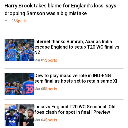
Harry Brook takes blame for England’s loss, says
dropping Samson was a big mistake
Sports
Mar 05
Internet thanks Bumrah, Axar as India 
escape England to setup T20 WC final vs 
NZ
Sports
Mar 05
Dew to play massive role in IND-ENG 
semifinal as hosts set to retain same XI
Sports
Mar 05
India vs England T20 WC Semifinal: Old 
foes clash for spot in final | Preview
Sports
Mar 04