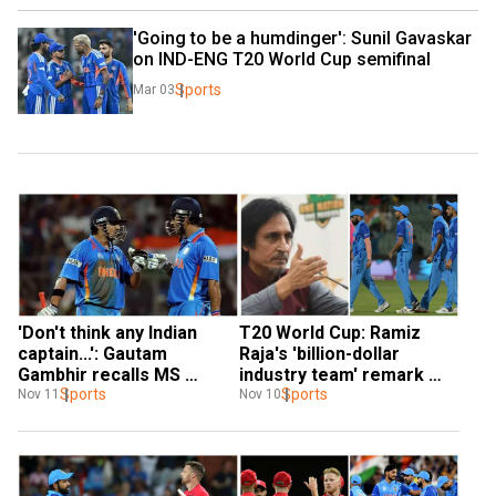
'Going to be a humdinger': Sunil Gavaskar 
on IND-ENG T20 World Cup semifinal
Sports
Mar 03
'Don't think any Indian 
T20 World Cup: Ramiz 
captain...': Gautam 
Raja's 'billion-dollar 
Gambhir recalls MS 
industry team' remark 
Dhoni's laurels after 
Sports
makes heads turn after 
Sports
Nov 11
Nov 10
India's T20 WC exit
India's exit