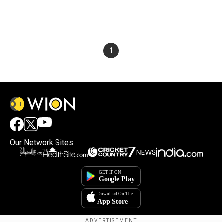
1
Our Network Sites
×
By accepting cookies, you agree to the storing of
cookies on your device to enhance site navigation,
analyze site usage, and assist in our marketing efforts.