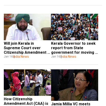
Will join Kerala in 
Kerala Governor to seek 
Supreme Court over 
report from State 
Citizenship Amendment 
government for moving 
Act: Punjab CM Amarinder 
India News
SC against Citizenship Act
India News
Jan 16
Jan 16
Singh 
How Citizenship 
Amendment Act (CAA) is 
Jamia Millia VC meets 