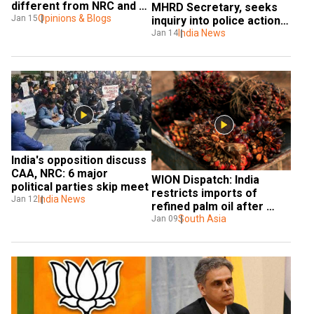
different from NRC and 
MHRD Secretary, seeks 
NPR
Opinions & Blogs
Jan 15
inquiry into police action 
on campus
India News
Jan 14
India's opposition discuss 
CAA, NRC: 6 major 
WION Dispatch: India 
political parties skip meet
restricts imports of 
India News
Jan 12
refined palm oil after 
Malaysia's criticism over 
South Asia
Jan 09
CAA