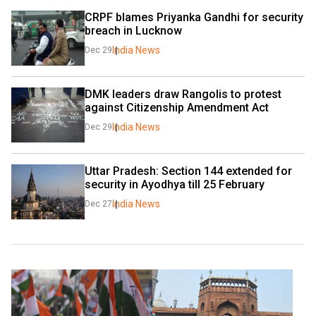
CRPF blames Priyanka Gandhi for security 
breach in Lucknow
India News
Dec 29
DMK leaders draw Rangolis to protest 
against Citizenship Amendment Act
India News
Dec 29
Uttar Pradesh: Section 144 extended for 
security in Ayodhya till 25 February
India News
Dec 27