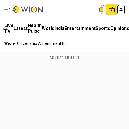
Live
Health
Latest
World
India
Entertainment
Sports
Opinion
TV
Pulse
Wion
/
Citizenship Amendment Bill