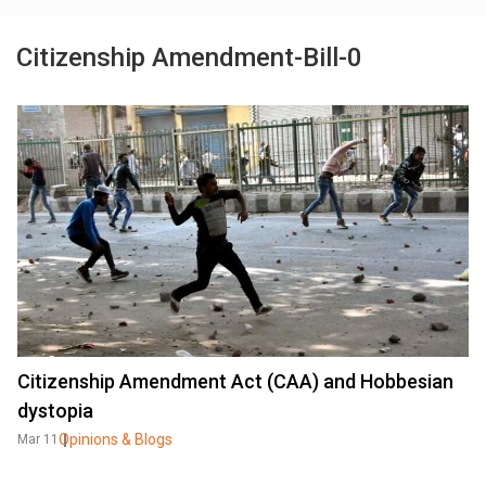
Citizenship Amendment-Bill-0
Citizenship Amendment Act (CAA) and Hobbesian
dystopia
Opinions & Blogs
Mar 11