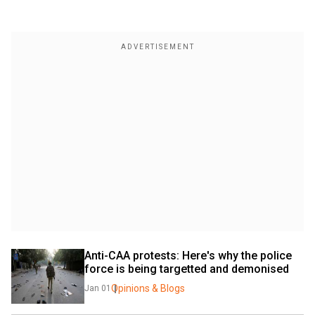
Anti-CAA protests: Here's why the police 
force is being targetted and demonised
Opinions & Blogs
Jan 01