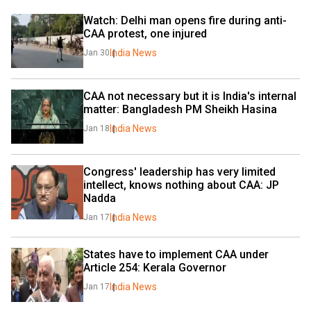
Watch: Delhi man opens fire during anti-
CAA protest, one injured
India News
Jan 30
CAA not necessary but it is India's internal 
matter: Bangladesh PM Sheikh Hasina
India News
Jan 18
Congress' leadership has very limited 
intellect, knows nothing about CAA: JP 
Nadda
India News
Jan 17
States have to implement CAA under 
Article 254: Kerala Governor
India News
Jan 17