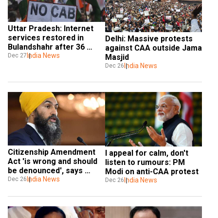
Uttar Pradesh: Internet 
services restored in 
Delhi: Massive protests 
Bulandshahr after 36 
against CAA outside Jama 
hours
India News
Dec 27
Masjid
India News
Dec 26
Citizenship Amendment 
I appeal for calm, don't 
Act 'is wrong and should 
listen to rumours: PM 
be denounced', says 
Modi on anti-CAA protest
Canadian leader Jagmeet 
India News
Dec 26
India News
Dec 26
Singh