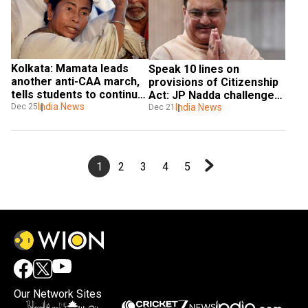
Kolkata: Mamata leads 
Speak 10 lines on 
another anti-CAA march, 
provisions of Citizenship 
tells students to continue 
Act: JP Nadda challenges 
their protest
India News
Dec 25
Rahul Gandhi
India News
Dec 21
1
2
3
4
5
Our Network Sites