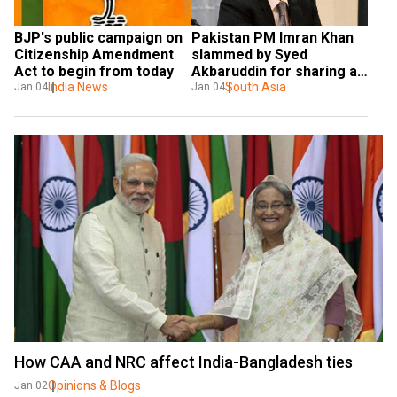
BJP's public campaign on 
Pakistan PM Imran Khan 
Citizenship Amendment 
slammed by Syed 
Act to begin from today
Akbaruddin for sharing a 
India News
'seven-years old' fake 
South Asia
Jan 04
Jan 04
video
How CAA and NRC affect India-Bangladesh ties
Opinions & Blogs
Jan 02