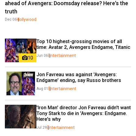
ahead of Avengers: Doomsday release? Here's the
truth
Hollywood
Dec 06
Top 10 highest-grossing movies of all 
time: Avatar 2, Avengers Endgame, Titanic
Entertainment
Jun 06
10
Jon Favreau was against 'Avengers: 
Endgame' ending, say Russo brothers
Entertainment
Aug 01
'Iron Man' director Jon Favreau didn't want 
Tony Stark to die in 'Avengers: Endgame. 
Here's why
Entertainment
Jul 29