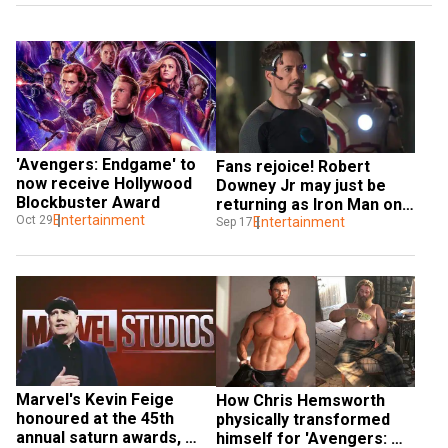
'Avengers: Endgame' to 
Fans rejoice! Robert 
now receive Hollywood 
Downey Jr may just be 
Blockbuster Award
returning as Iron Man one 
Entertainment
Oct 29
last time
Entertainment
Sep 17
Marvel's Kevin Feige 
How Chris Hemsworth 
honoured at the 45th 
physically transformed 
annual saturn awards, 
himself for 'Avengers: 