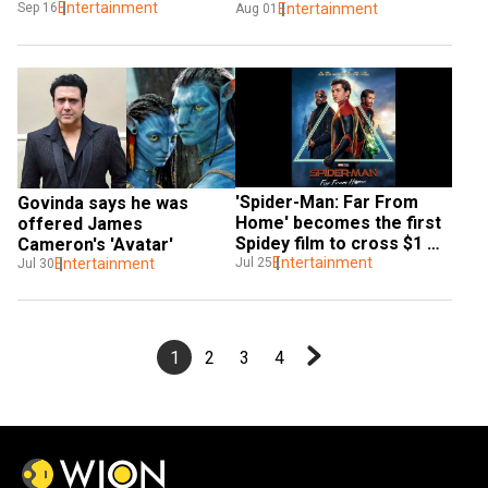
calls Stan Lee 'genius'
Entertainment
Sep 16
Endgame'
Entertainment
Aug 01
'Spider-Man: Far From 
Govinda says he was 
Home' becomes the first 
offered James 
Spidey film to cross $1 
Cameron's 'Avatar'
billion mark worldwide
Entertainment
Jul 25
Entertainment
Jul 30
1
2
3
4