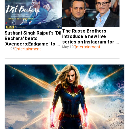
The Russo Brothers 
Sushant Singh Rajput's 'Dil 
introduce a new live 
Bechara' beats 
series on Instagram for 
'Avengers:Endgame' to 
fans called 'Pizza Film 
Entertainment
May 10
become the most liked 
Entertainment
Jul 06
School'
trailer in 24 hours