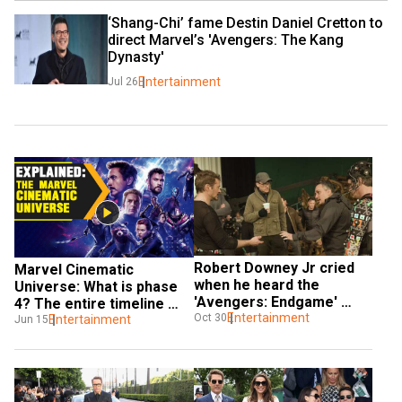
‘Shang-Chi’ fame Destin Daniel Cretton to 
direct Marvel’s 'Avengers: The Kang 
Dynasty'
Entertainment
Jul 26
Robert Downey Jr cried 
Marvel Cinematic 
when he heard the 
Universe: What is phase 
'Avengers: Endgame' 
4? The entire timeline 
pitch: Russo Brothers
Entertainment
Oct 30
explained
Entertainment
Jun 15