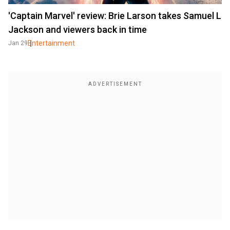
'Captain Marvel' review: Brie Larson takes Samuel L
Jackson and viewers back in time
Entertainment
Jan 29