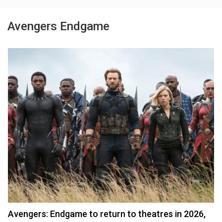
Avengers Endgame
Avengers: Endgame to return to theatres in 2026,