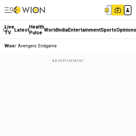
Live
Health
Latest
World
India
Entertainment
Sports
Opinion
TV
Pulse
Wion
/
Avengers: Endgame