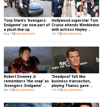
Tony Stark’s ‘Avengers: 
Hollywood superstar Tom 
Endgame’ car now part of 
Cruise attends Wimbledon 
a plush line-up
with actress Hayley 
Entertainment
Atwell, sparks dating 
Entertainment
Aug 14
Jul 10
rumours
Robert Downey Jr 
'Deadpool' felt like 
remembers 'the snap' as 
business transaction, 
'Avengers: Endgame' 
playing Thanos gave 
clocks two years
Entertainment
more freedom to Josh 
Entertainment
Apr 26
Oct 05
Brolin