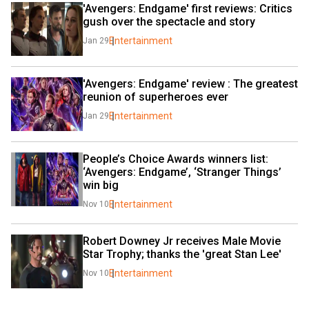
'Avengers: Endgame' first reviews: Critics 
gush over the spectacle and story
Entertainment
Jan 29
'Avengers: Endgame' review : The greatest 
reunion of superheroes ever
Entertainment
Jan 29
People’s Choice Awards winners list: 
‘Avengers: Endgame’, ‘Stranger Things’ 
win big
Entertainment
Nov 10
Robert Downey Jr receives Male Movie 
Star Trophy; thanks the 'great Stan Lee'
Entertainment
Nov 10