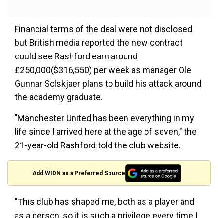
Financial terms of the deal were not disclosed
but British media reported the new contract
could see Rashford earn around
£250,000($316,550) per week as manager Ole
Gunnar Solskjaer plans to build his attack around
the academy graduate.
"Manchester United has been everything in my
life since I arrived here at the age of seven," the
21-year-old Rashford told the club website.
Add WION as a Preferred Source
"This club has shaped me, both as a player and
as a person, so it is such a privilege every time I