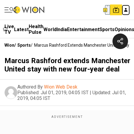
Live
Health
Latest
World
India
Entertainment
Sports
Opinion
TV
Pulse
Wion
/
Sports
/
Marcus Rashford Extends Manchester United Stay Wi
Marcus Rashford extends Manchester
United stay with new four-year deal
Authored By
Wion Web Desk
Published:
Jul 01, 2019, 04:05 IST
|
Updated:
Jul 01,
2019, 04:05 IST