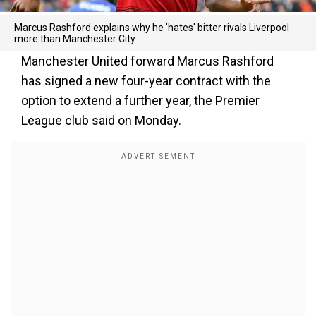
Marcus Rashford explains why he 'hates' bitter rivals Liverpool
more than Manchester City
Manchester United forward Marcus Rashford
has signed a new four-year contract with the
option to extend a further year, the Premier
League club said on Monday.