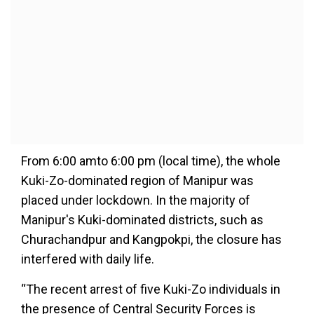
From 6:00 amto 6:00 pm (local time), the whole
Kuki-Zo-dominated region of Manipur was
placed under lockdown. In the majority of
Manipur's Kuki-dominated districts, such as
Churachandpur and Kangpokpi, the closure has
interfered with daily life.
“The recent arrest of five Kuki-Zo individuals in
the presence of Central Security Forces is