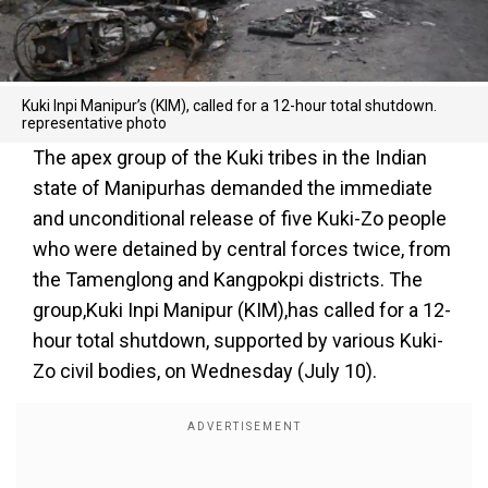
Kuki Inpi Manipur’s (KIM), called for a 12-hour total shutdown.
representative photo
The apex group of the Kuki tribes in the Indian
state of Manipurhas demanded the immediate
and unconditional release of five Kuki-Zo people
who were detained by central forces twice, from
the Tamenglong and Kangpokpi districts. The
group,Kuki Inpi Manipur (KIM),has called for a 12-
hour total shutdown, supported by various Kuki-
Zo civil bodies, on Wednesday (July 10).