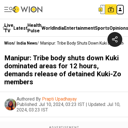
Live
Health
Latest
World
India
Entertainment
Sports
Opinion
TV
Pulse
Wion
/
India News
/
Manipur: Tribe Body Shuts Down Kuki Dominate
Manipur: Tribe body shuts down Kuki
dominated areas for 12 hours,
demands release of detained Kuki-Zo
members
Authored By
Prapti Upadhayay
Published:
Jul 10, 2024, 03:23 IST
|
Updated:
Jul 10,
2024, 03:23 IST