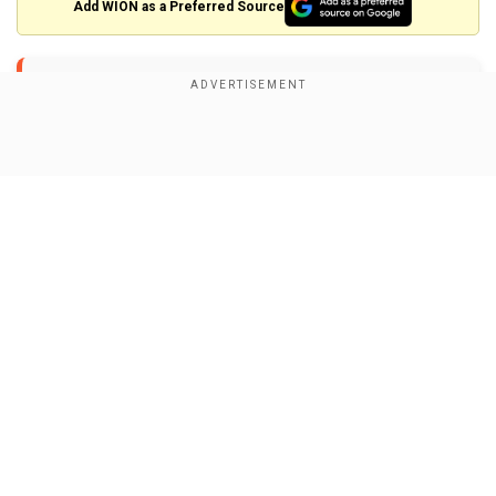
×
Add WION as a Preferred Source
By accepting cookies, you agree to the storing of
cookies on your device to enhance site navigation,
analyze site usage, and assist in our marketing efforts.
#JokerFolieADeux
.
pic.twitter.com/H7Uok7K56F
">
Reject
Accept Cookies
Show Full Article
Her L.A. premiere look followed her equally bold
fashion choice at the London premiere on
September 25, where she wore another striking
Celine gown with dramatic shoulders and a
pleated red skirt. Gaga's black bob hairstyle with
red highlights and her Tiffany & Co. jewellery,
Our Network Sites
including a Jean Schlumberger brooch and a
Vigne ring, perfectly matched the ensemble.
At the London event, Gaga was accompanied by
her fiancé Michael Polansky, who looked sharp in