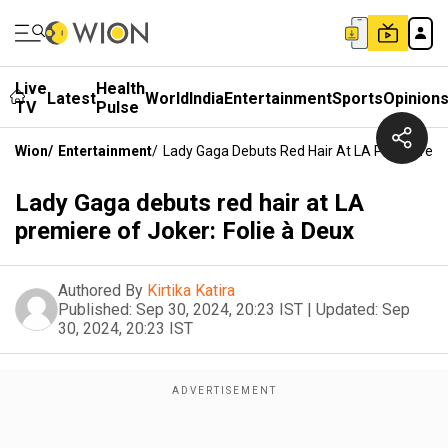
Live
Health
Latest
World
India
Entertainment
Sports
Opinion
TV
Pulse
Wion
/
Entertainment
/
Lady Gaga Debuts Red Hair At LA Premiere Of
Lady Gaga debuts red hair at LA
premiere of Joker: Folie à Deux
Authored By
Kirtika Katira
Published:
Sep 30, 2024, 20:23 IST
|
Updated:
Sep
30, 2024, 20:23 IST