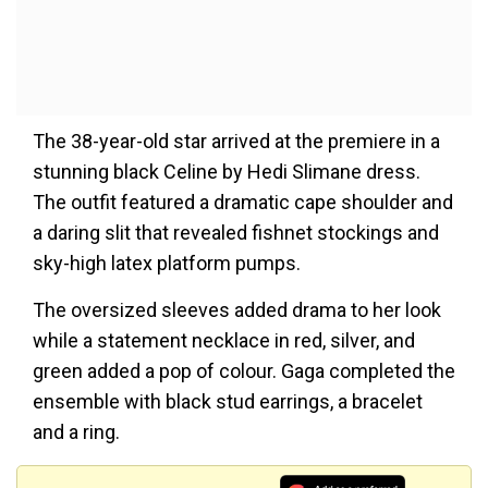
The 38-year-old star arrived at the premiere in a
stunning black Celine by Hedi Slimane dress.
The outfit featured a dramatic cape shoulder and
a daring slit that revealed fishnet stockings and
sky-high latex platform pumps.
The oversized sleeves added drama to her look
while a statement necklace in red, silver, and
green added a pop of colour. Gaga completed the
ensemble with black stud earrings, a bracelet
and a ring.