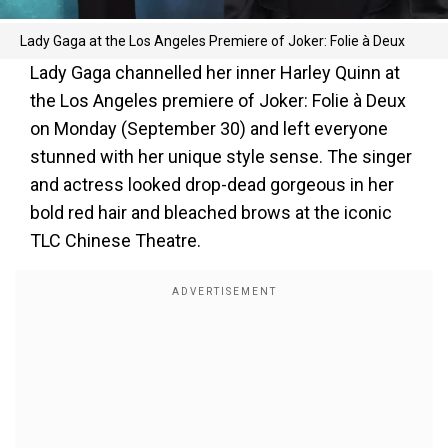
Lady Gaga at the Los Angeles Premiere of Joker: Folie à Deux
Lady Gaga channelled her inner Harley Quinn at
the Los Angeles premiere of Joker: Folie à Deux
on Monday (September 30) and left everyone
stunned with her unique style sense. The singer
and actress looked drop-dead gorgeous in her
bold red hair and bleached brows at the iconic
TLC Chinese Theatre.