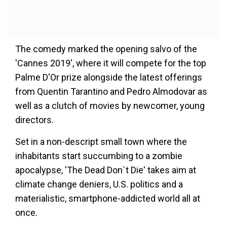
The comedy marked the opening salvo of the
'Cannes 2019', where it will compete for the top
Palme D'Or prize alongside the latest offerings
from Quentin Tarantino and Pedro Almodovar as
well as a clutch of movies by newcomer, young
directors.
Set in a non-descript small town where the
inhabitants start succumbing to a zombie
apocalypse, 'The Dead Don`t Die' takes aim at
climate change deniers, U.S. politics and a
materialistic, smartphone-addicted world all at
once.