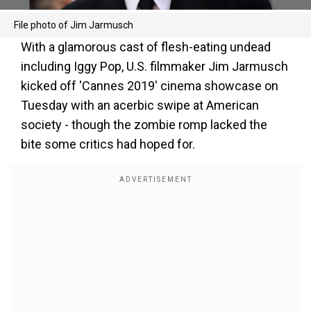
File photo of Jim Jarmusch
With a glamorous cast of flesh-eating undead
including Iggy Pop, U.S. filmmaker Jim Jarmusch
kicked off 'Cannes 2019' cinema showcase on
Tuesday with an acerbic swipe at American
society - though the zombie romp lacked the
bite some critics had hoped for.