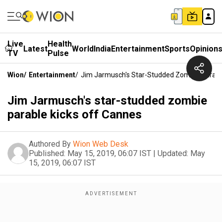
Live
Health
Latest
World
India
Entertainment
Sports
Opinion
TV
Pulse
Wion
/
Entertainment
/
Jim Jarmusch's Star-Studded Zombie Parabl
Jim Jarmusch's star-studded zombie
parable kicks off Cannes
Authored By
Wion Web Desk
Published:
May 15, 2019, 06:07 IST
|
Updated:
May
15, 2019, 06:07 IST