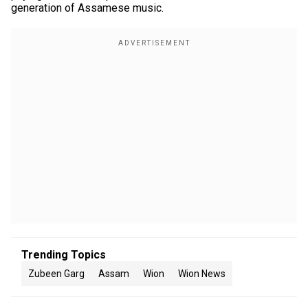
generation of Assamese music.
Trending Topics
Zubeen Garg
Assam
Wion
Wion News