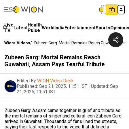
Live
Health
Latest
World
India
Entertainment
Sports
Opinion
TV
Pulse
Wion
/
Videos
/
Zubeen Garg: Mortal Remains Reach Guwahati, Assa
Zubeen Garg: Mortal Remains Reach
Guwahati, Assam Pays Tearful Tribute
Edited By
WION Video Desk
Published:
Sep 21, 2025, 11:51 IST
|
Updated:
Sep
21, 2025, 11:51 IST
Zubeen Garg: Assam came together in grief and tribute as
the mortal remains of singer and cultural icon Zubeen Garg
arrived in Guwahati. Thousands of fans lined the streets,
paying their last respects to the voice that defined a