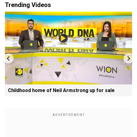
Trending Videos
Childhood home of Neil Armstrong up for sale