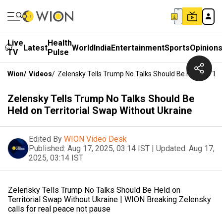
Live
Health
Latest
World
India
Entertainment
Sports
Opinion
TV
Pulse
Wion
/
Videos
/
Zelensky Tells Trump No Talks Should Be Held On Ter
Zelensky Tells Trump No Talks Should Be
Held on Territorial Swap Without Ukraine
Edited By
WION Video Desk
Published:
Aug 17, 2025, 03:14 IST
|
Updated:
Aug 17,
2025, 03:14 IST
Zelensky Tells Trump No Talks Should Be Held on
Territorial Swap Without Ukraine | WION Breaking Zelensky
calls for real peace not pause