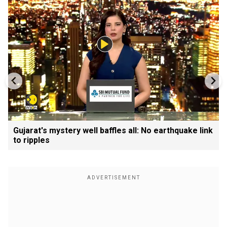
Gujarat's mystery well baffles all: No earthquake link
to ripples