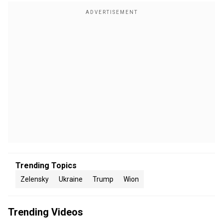
Trending Topics
Zelensky
Ukraine
Trump
Wion
Trending Videos