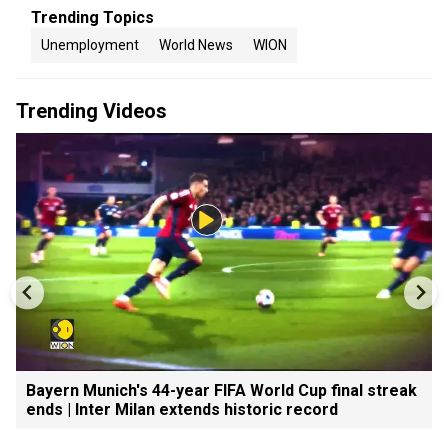
Trending Topics
Unemployment
World News
WION
Trending Videos
Bayern Munich's 44-year FIFA World Cup final streak
ends | Inter Milan extends historic record