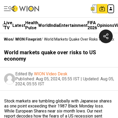
Live
Health
FIFA
Latest
World
India
Entertainment
Opinions
V
TV
Pulse
2026
Wion
/
WION Fineprint
/
World Markets Quake Over Risks To US Eco
World markets quake over risks to US
economy
Edited By
WION Video Desk
Published:
Aug 05, 2024, 05:55 IST
|
Updated:
Aug 05,
2024, 05:55 IST
Stock markets are tumbling globally with Japanese shares
as one point exceeding their 1987 Black Monday loss.
While European Shares near six-month lows. Our next
report decodes how the fears of a US recession sent