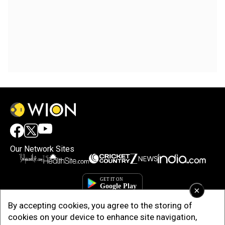
Our Network Sites
×
By accepting cookies, you agree to the storing of
cookies on your device to enhance site navigation,