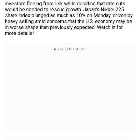
investors fleeing from risk while deciding that rate cuts
would be needed to rescue growth. Japan's Nikkei 225
share index plunged as much as 10% on Monday, driven by
heavy selling amid concerns that the U.S. economy may be
in worse shape than previously expected. Watch in for
more details!