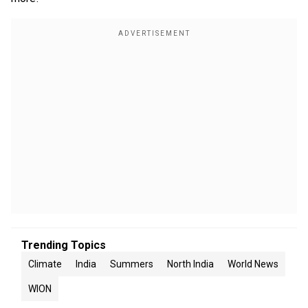
Trending Topics
Climate
India
Summers
North India
World News
WION