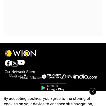
Our Network Sites
×
By accepting cookies, you agree to the storing of
cookies on your device to enhance site navigation,