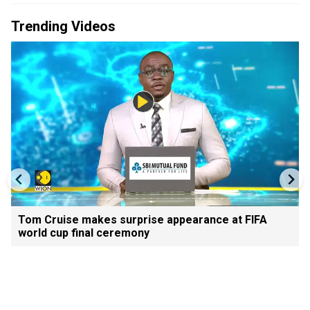
Trending Videos
Tom Cruise makes surprise appearance at FIFA
world cup final ceremony