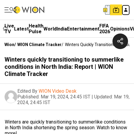
Live
Health
FIFA
Latest
World
India
Entertainment
Opinions
V
TV
Pulse
2026
Wion
/
WION Climate Tracker
/
Winters Quickly Transitioning To Sum
Winters quickly transitioning to summerlike
conditions in North India: Report | WION
Climate Tracker
Edited By
WION Video Desk
Published:
Mar 19, 2024, 24:45 IST
|
Updated:
Mar 19,
2024, 24:45 IST
Winters are quickly transitioning to summerlike conditions
in North India shortening the spring season. Watch to know
more!