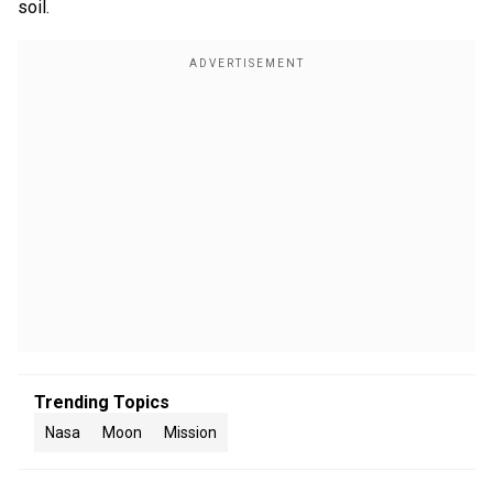
soil.
Trending Topics
Nasa
Moon
Mission