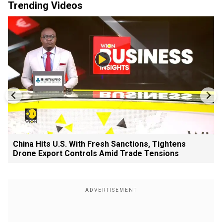
Trending Videos
China Hits U.S. With Fresh Sanctions, Tightens
Drone Export Controls Amid Trade Tensions