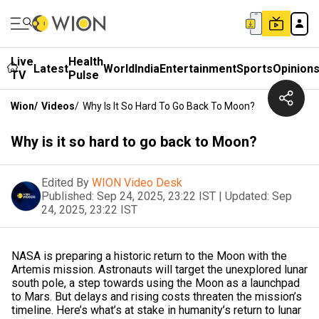
Live
Health
Latest
World
India
Entertainment
Sports
Opinion
TV
Pulse
Wion
/
Videos
/
Why Is It So Hard To Go Back To Moon?
Why is it so hard to go back to Moon?
Edited By
WION Video Desk
Published:
Sep 24, 2025, 23:22 IST
|
Updated:
Sep
24, 2025, 23:22 IST
NASA is preparing a historic return to the Moon with the
Artemis mission. Astronauts will target the unexplored lunar
south pole, a step towards using the Moon as a launchpad
to Mars. But delays and rising costs threaten the mission’s
timeline. Here’s what’s at stake in humanity’s return to lunar