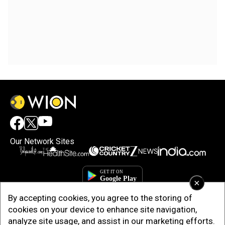
Our Network Sites
×
By accepting cookies, you agree to the storing of
cookies on your device to enhance site navigation,
analyze site usage, and assist in our marketing efforts.