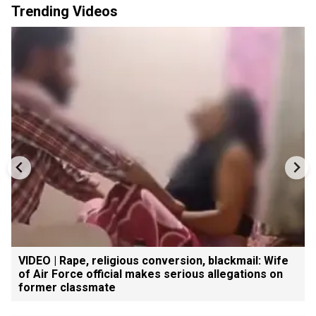
Trending Videos
VIDEO | Rape, religious conversion, blackmail: Wife
of Air Force official makes serious allegations on
former classmate