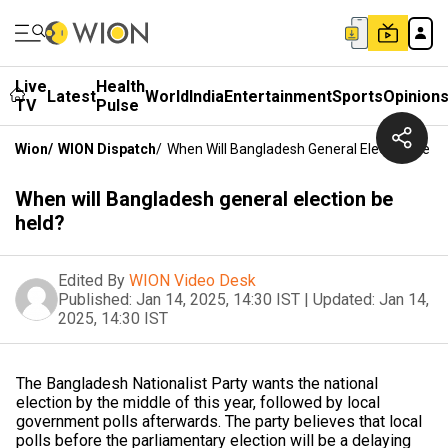
Live
Health
Latest
World
India
Entertainment
Sports
Opinion
TV
Pulse
Wion
/
WION Dispatch
/
When Will Bangladesh General Election Be H
When will Bangladesh general election be
held?
Edited By
WION Video Desk
Published:
Jan 14, 2025, 14:30 IST
|
Updated:
Jan 14,
2025, 14:30 IST
The Bangladesh Nationalist Party wants the national
election by the middle of this year, followed by local
government polls afterwards. The party believes that local
polls before the parliamentary election will be a delaying