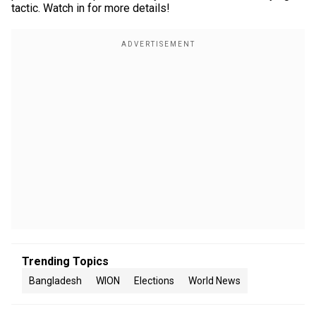
tactic. Watch in for more details!
Trending Topics
Bangladesh
WION
Elections
World News