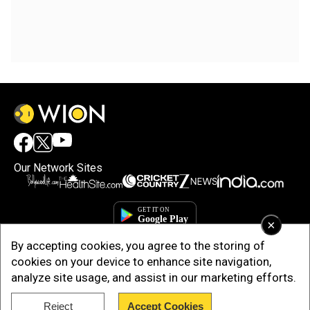
Our Network Sites
×
By accepting cookies, you agree to the storing of
cookies on your device to enhance site navigation,
analyze site usage, and assist in our marketing efforts.
Reject
Accept Cookies
Copyright © 2025. INDIADOTCOM DIGITAL PRIVATE LIMITED. All Rights