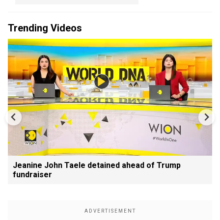
Trending Videos
Jeanine John Taele detained ahead of Trump
fundraiser