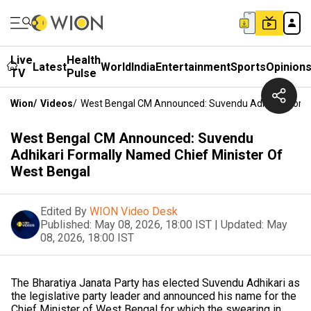
Live
Health
Latest
World
India
Entertainment
Sports
Opinion
TV
Pulse
Wion
/
Videos
/
West Bengal CM Announced: Suvendu Adhikari Forma
West Bengal CM Announced: Suvendu
Adhikari Formally Named Chief Minister Of
West Bengal
Edited By
WION Video Desk
Published:
May 08, 2026, 18:00 IST
|
Updated:
May
08, 2026, 18:00 IST
The Bharatiya Janata Party has elected Suvendu Adhikari as
the legislative party leader and announced his name for the
Chief Minister of West Bengal for which the swearing in