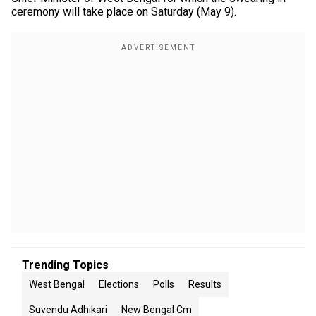
ceremony will take place on Saturday (May 9).
Trending Topics
West Bengal
Elections
Polls
Results
Suvendu Adhikari
New Bengal Cm