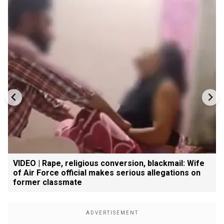
VIDEO | Rape, religious conversion, blackmail: Wife
of Air Force official makes serious allegations on
former classmate