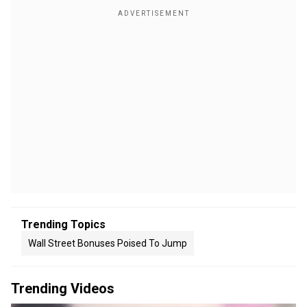
Trending Topics
Wall Street Bonuses Poised To Jump
Trending Videos