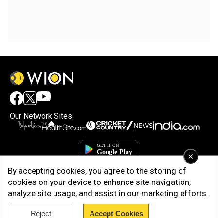
Our Network Sites
×
By accepting cookies, you agree to the storing of
cookies on your device to enhance site navigation,
analyze site usage, and assist in our marketing efforts.
Reject
Accept Cookies
Copyright © 2025. INDIADOTCOM DIGITAL PRIVATE LIMITED. All Rights