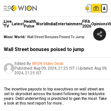
Live
Health
FIFA
Latest
World
India
Entertainment
Opinions
V
TV
Pulse
2026
Wion
/
World
/
Wall Street Bonuses Poised To Jump
Wall Street bonuses poised to jump
Edited By
WION Video Desk
Published:
Aug 09, 2024, 21:25 IST
|
Updated:
Aug 09,
2024, 21:25 IST
The incentive payouts to top executives on wall street are
set to skyrocket across the board following two lacklustre
years. Debt underwriting is predicted to gain the most. Take
a look at this next report for more...