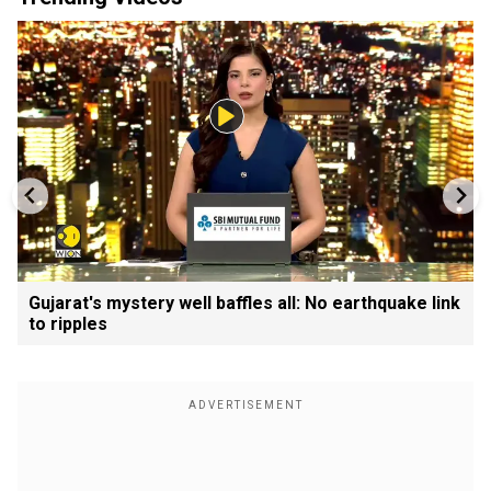
Gujarat's mystery well baffles all: No earthquake link
to ripples