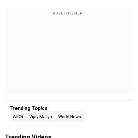
Trending Topics
WION
Vijay Mallya
World News
Trending Videos