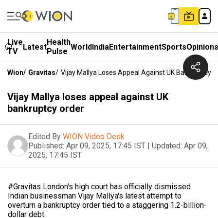
Live
Health
Latest
World
India
Entertainment
Sports
Opinion
TV
Pulse
Wion
/
Gravitas
/
Vijay Mallya Loses Appeal Against UK Bankruptcy O
Vijay Mallya loses appeal against UK
bankruptcy order
Edited By
WION Video Desk
Published:
Apr 09, 2025, 17:45 IST
|
Updated:
Apr 09,
2025, 17:45 IST
#Gravitas London's high court has officially dismissed
Indian businessman Vijay Mallya's latest attempt to
overturn a bankruptcy order tied to a staggering 1.2-billion-
dollar debt.