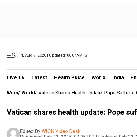
|
Fri, Aug 7, 2026 | Updated: 06.04AM IST
Live TV
Latest
Health Pulse
World
India
En
Wion
/
World
/
Vatican Shares Health Update: Pope Suffers Res
Vatican shares health update: Pope suffe
Edited By
WION Video Desk