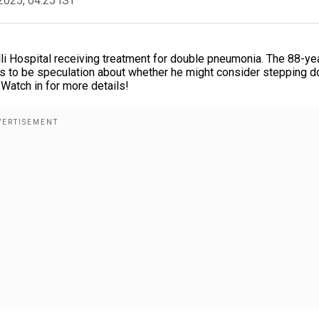
2025, 04:25 IST
i Hospital receiving treatment for double pneumonia. The 88-ye
nues to be speculation about whether he might consider stepping 
. Watch in for more details!