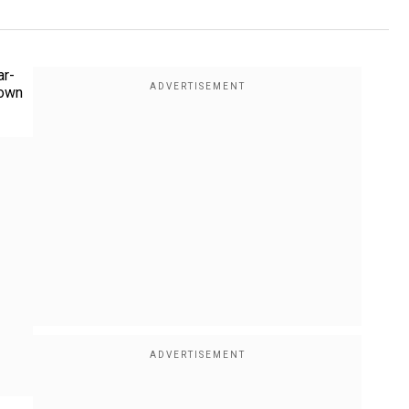
ar-
down