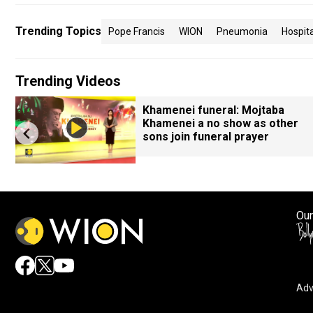
Trending Topics
Pope Francis
WION
Pneumonia
Hospita
Trending Videos
Khamenei funeral: Mojtaba
Khamenei a no show as other
sons join funeral prayer
Our
Adv