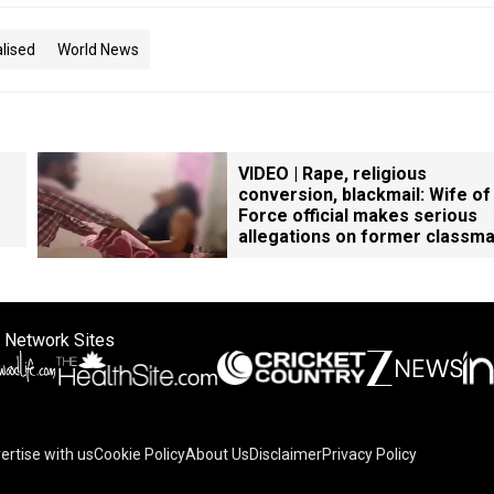
lised
World News
VIDEO | Rape, religious
conversion, blackmail: Wife of
Force official makes serious
allegations on former classm
 Network Sites
ertise with us
Cookie Policy
About Us
Disclaimer
Privacy Policy