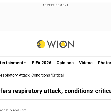
tertainment
FIFA 2026
Opinions
Videos
Photo
piratory Attack, Conditions 'critical'
rs respiratory attack, conditions 'critica