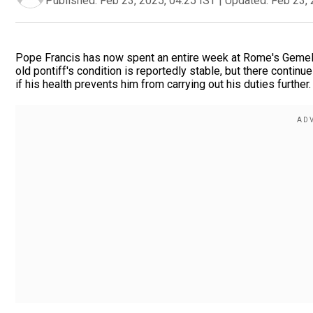
Published:
Feb 23, 2025, 04:25 IST
|
Updated:
Feb 23, 
Pope Francis has now spent an entire week at Rome's Gemell
old pontiff's condition is reportedly stable, but there conti
if his health prevents him from carrying out his duties further