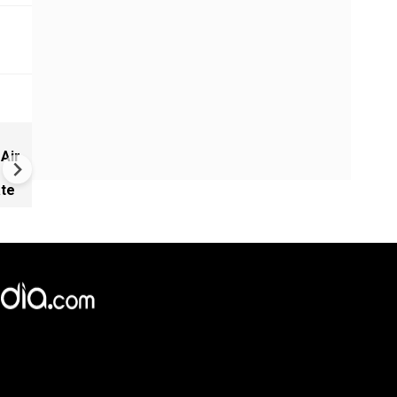
Did Israel use kill- plot intel t
 Air
convince Trump to attack Ir
ate