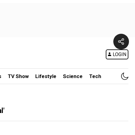
LOGIN
s
TV Show
Lifestyle
Science
Tech
l'