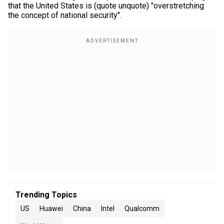
that the United States is (quote unquote) "overstretching
the concept of national security".
Trending Topics
US
Huawei
China
Intel
Qualcomm