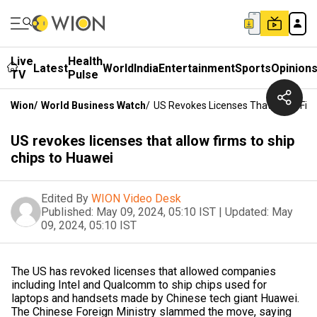
Live
Health
Latest
World
India
Entertainment
Sports
Opinion
TV
Pulse
Wion
/
World Business Watch
/
US Revokes Licenses That Allow Fir
US revokes licenses that allow firms to ship
chips to Huawei
Edited By
WION Video Desk
Published:
May 09, 2024, 05:10 IST
|
Updated:
May
09, 2024, 05:10 IST
The US has revoked licenses that allowed companies
including Intel and Qualcomm to ship chips used for
laptops and handsets made by Chinese tech giant Huawei.
The Chinese Foreign Ministry slammed the move, saying