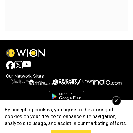
Our Network Sites
×
By accepting cookies, you agree to the storing of
cookies on your device to enhance site navigation,
analyze site usage, and assist in our marketing efforts.