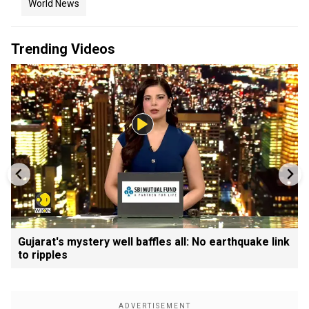
World News
Trending Videos
Gujarat's mystery well baffles all: No earthquake link
to ripples