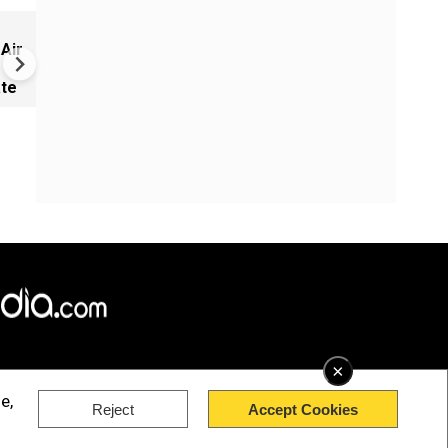
NEET row: PM Modi appoints
 Air
Infosys co-founder Nandan
Nilekani as head of new exa
ate
reforms task force
×
e,
Reject
Accept Cookies
rved.