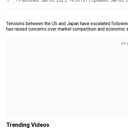
Published:
Jan 03, 2025, 14:30 IST
|
Updated:
Jan 03, 
Tensions between the US and Japan have escalated following 
has raised concerns over market competition and economic im
Trending Videos