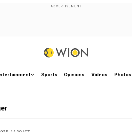
ntertainment
Sports
Opinions
Videos
Photos
ger