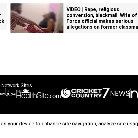
VIDEO | Rape, religious
r
conversion, blackmail: Wife of
ck
Force official makes serious
allegations on former classm
 Network Sites
ertise with us
Cookie Policy
About Us
Disclaimer
Privacy Policy
on your device to enhance site navigation, analyze site usag
right © 2025. INDIADOTCOM DIGITAL PRIVATE LIMITED. All Rights Rese