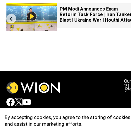
PM Modi Announces Exam
Reform Task Force | Iran Tanke
Blast | Ukraine War | Houthi Atta
Our
Adv
By accepting cookies, you agree to the storing of cookies 
and assist in our marketing efforts.
Copy