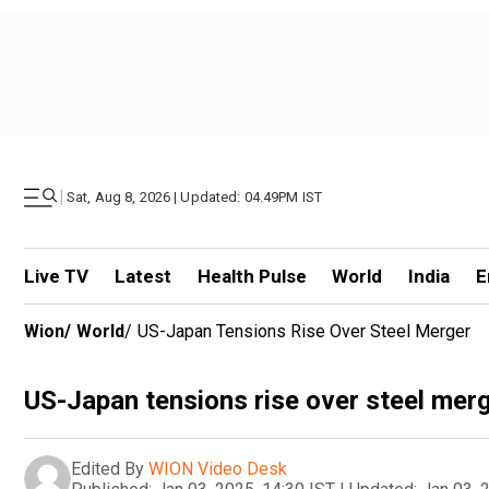
|
Sat, Aug 8, 2026 | Updated: 04.49PM IST
Live TV
Latest
Health Pulse
World
India
E
Wion
/
World
/
US-Japan Tensions Rise Over Steel Merger
US-Japan tensions rise over steel mer
Edited By
WION Video Desk