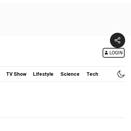
LOGIN
TV Show
Lifestyle
Science
Tech