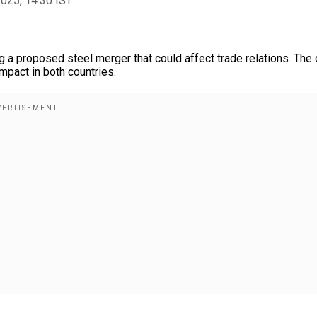
2025, 14:30 IST
a proposed steel merger that could affect trade relations. The 
pact in both countries.