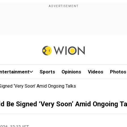
ntertainment
Sports
Opinions
Videos
Photos
Signed ‘Very Soon’ Amid Ongoing Talks
ld Be Signed ‘Very Soon’ Amid Ongoing Ta