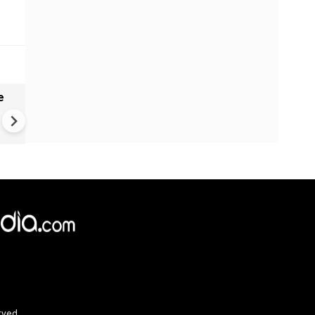
e
VIDEO | Rape, religious
conversion, blackmail: Wife o
Force official makes serious
allegations on former class
rved.