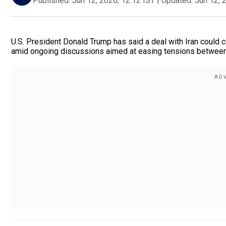
Published:
Jun 12, 2026, 12:12 IST
|
Updated:
Jun 12, 
U.S. President Donald Trump has said a deal with Iran could
amid ongoing discussions aimed at easing tensions between