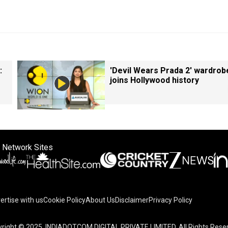
:
'Devil Wears Prada 2' wardrob
joins Hollywood history
 Network Sites
ertise with us
Cookie Policy
About Us
Disclaimer
Privacy Policy
right © 2025. INDIADOTCOM DIGITAL PRIVATE LIMITED. All Rights Rese