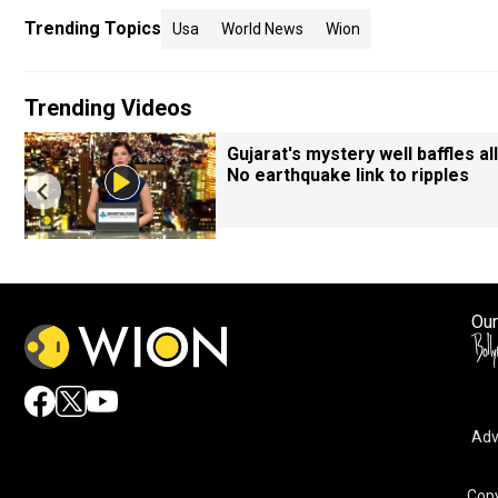
Trending Topics
Usa
World News
Wion
Trending Videos
Gujarat's mystery well baffles all
No earthquake link to ripples
Our
Adv
Copy