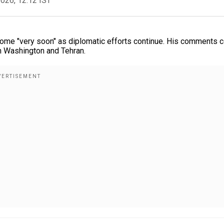
2026, 12:12 IST
 come "very soon" as diplomatic efforts continue. His comments
 Washington and Tehran.