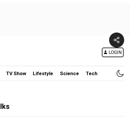
LOGIN
TV Show
Lifestyle
Science
Tech
lks