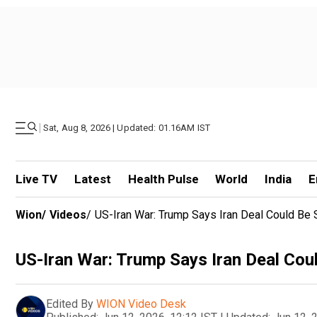
|
Sat, Aug 8, 2026 | Updated: 01.16AM IST
Live TV
Latest
Health Pulse
World
India
E
Wion
/
Videos
/
US-Iran War: Trump Says Iran Deal Could Be 
US-Iran War: Trump Says Iran Deal Cou
Edited By
WION Video Desk