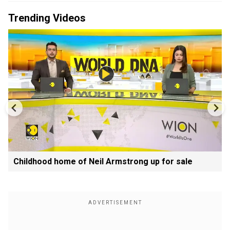
Trending Videos
Childhood home of Neil Armstrong up for sale