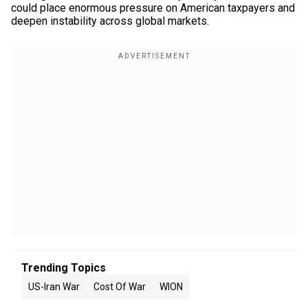
could place enormous pressure on American taxpayers and
deepen instability across global markets.
Trending Topics
US-Iran War
Cost Of War
WION