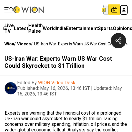
Live
Health
Latest
World
India
Entertainment
Sports
Opinion
TV
Pulse
Wion
/
Videos
/
US-Iran War: Experts Warn US War Cost Could Skyrocke
US-Iran War: Experts Warn US War Cost
Could Skyrocket to $1 Trillion
Edited By
WION Video Desk
Published:
May 16, 2026, 13:46 IST
|
Updated:
May
16, 2026, 13:46 IST
Experts are warning that the financial cost of a prolonged
US-Iran war could skyrocket to nearly $1 trillion, raising
concerns over military spending, inflation, oil prices, and the
wider global economic fallout. Analysts say the conflict