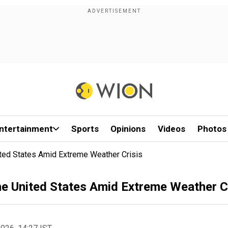
ntertainment
Sports
Opinions
Videos
Photos
ted States Amid Extreme Weather Crisis
e United States Amid Extreme Weather C