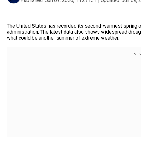
Published:
Jun 09, 2026, 14:27 IST
|
Updated:
Jun 09, 
The United States has recorded its second-warmest spring on
administration. The latest data also shows widespread droug
what could be another summer of extreme weather.