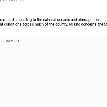
2026, 14:27 IST
 record, according to the national oceanic and atmospheric
ht conditions across much of the country, raising concerns ahead