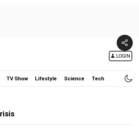
LOGIN
TV Show
Lifestyle
Science
Tech
risis