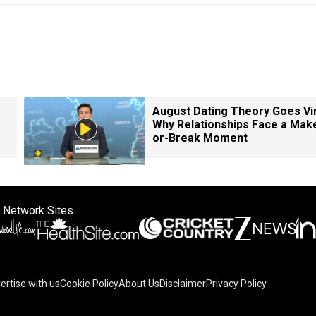
August Dating Theory Goes Vir
Why Relationships Face a Mak
or-Break Moment
 Network Sites
ertise with us
Cookie Policy
About Us
Disclaimer
Privacy Policy