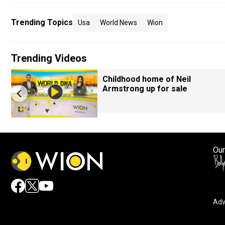
Trending Topics
Usa
World News
Wion
Trending Videos
Childhood home of Neil
Armstrong up for sale
Our
Adv