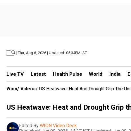
|
Thu, Aug 6, 2026 | Updated: 05.34PM IST
Live TV
Latest
Health Pulse
World
India
E
Wion
/
Videos
/
US Heatwave: Heat And Drought Grip The Uni
US Heatwave: Heat and Drought Grip th
Edited By
WION Video Desk