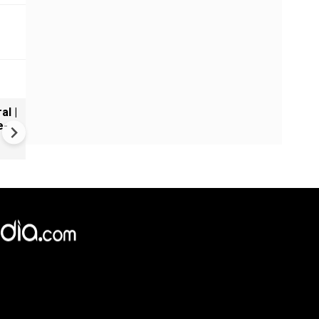
al |
Gender Gap Persists in India'
e-
Organ Transplants