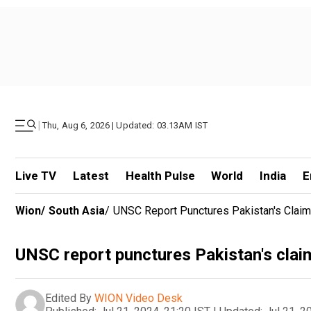
|
Thu, Aug 6, 2026 | Updated: 03.13AM IST
Live TV
Latest
Health Pulse
World
India
E
Wion
/
South Asia
/
UNSC Report Punctures Pakistan's Claim
UNSC report punctures Pakistan's claim
Edited By
WION Video Desk