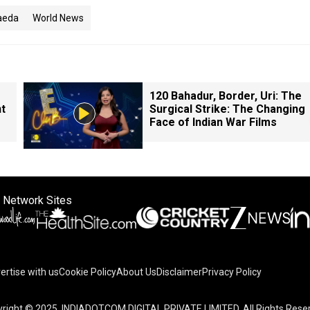
aeda
World News
120 Bahadur, Border, Uri: The
nt
Surgical Strike: The Changing
Face of Indian War Films
 Network Sites
ertise with us
Cookie Policy
About Us
Disclaimer
Privacy Policy
right © 2025. INDIADOTCOM DIGITAL PRIVATE LIMITED. All Rights Rese