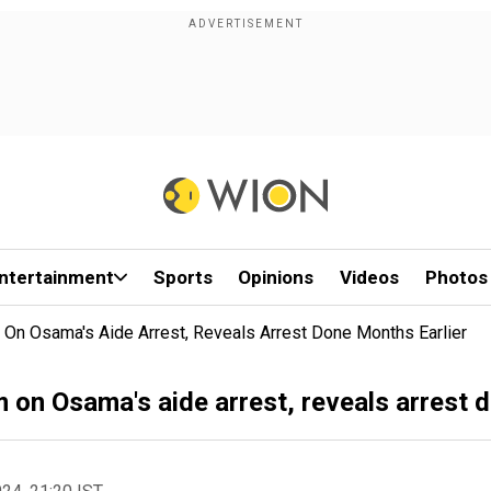
ntertainment
Sports
Opinions
Videos
Photos
 On Osama's Aide Arrest, Reveals Arrest Done Months Earlier
 on Osama's aide arrest, reveals arrest 