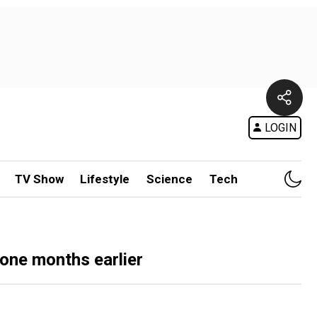
LOGIN
TV Show
Lifestyle
Science
Tech
done months earlier