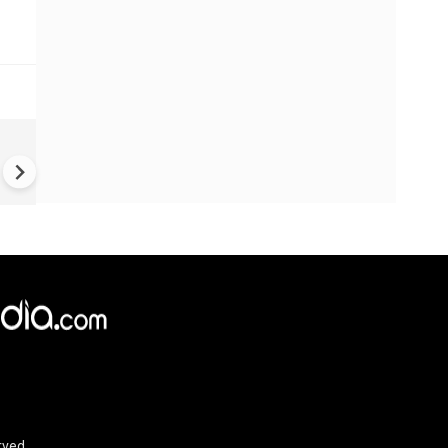
Iran War: Fear of American
voters drives Trump to desp
rved.