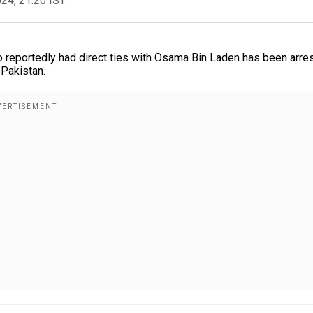
024, 21:20 IST
ho reportedly had direct ties with Osama Bin Laden has been arre
 Pakistan.