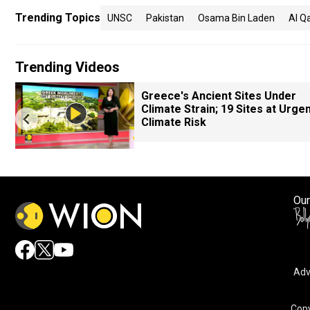
Trending Topics
UNSC
Pakistan
Osama Bin Laden
Al Q
Trending Videos
Greece's Ancient Sites Under
Climate Strain; 19 Sites at Urge
Climate Risk
Our
Adv
Copy