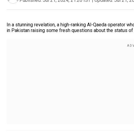
Published:
Jul 21, 2024, 21:20 IST
|
Updated:
Jul 21, 2
In a stunning revelation, a high-ranking Al-Qaeda operator w
in Pakistan raising some fresh questions about the status of