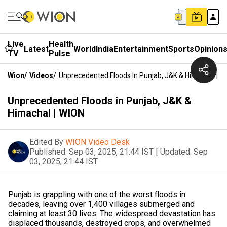
Live
Health
Latest
World
India
Entertainment
Sports
Opinion
TV
Pulse
Wion
/
Videos
/
Unprecedented Floods In Punjab, J&K & Himachal | W
Unprecedented Floods in Punjab, J&K &
Himachal | WION
Edited By
WION Video Desk
Published:
Sep 03, 2025, 21:44 IST
|
Updated:
Sep
03, 2025, 21:44 IST
Punjab is grappling with one of the worst floods in
decades, leaving over 1,400 villages submerged and
claiming at least 30 lives. The widespread devastation has
displaced thousands, destroyed crops, and overwhelmed