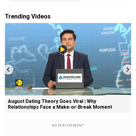
Trending Videos
August Dating Theory Goes Viral | Why
Relationships Face a Make-or-Break Moment