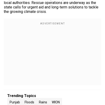
local authorities. Rescue operations are underway as the
state calls for urgent aid and long-term solutions to tackle
the growing climate crisis.
Trending Topics
Punjab
Floods
Rains
WION