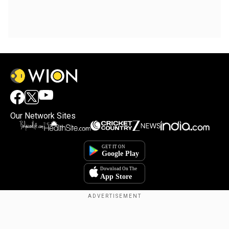
Our Network Sites
Copyright © 2025. INDIADOTCOM DIGITAL PRIVATE LIMITED. All Rights
Reserved.