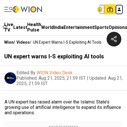
Live
Health
Latest
World
India
Entertainment
Sports
Opinion
TV
Pulse
Wion
/
Videos
/
UN Expert Warns I-S Exploiting AI Tools
UN expert warns I-S exploiting AI tools
Edited By
WION Video Desk
Published:
Aug 21, 2025, 21:59 IST
|
Updated:
Aug 21,
2025, 21:59 IST
A UN expert has raised alarm over the Islamic State’s
growing use of artificial intelligence to expand its influence
and operations.