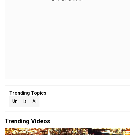
Trending Topics
Un
Is
Ai
Trending Videos