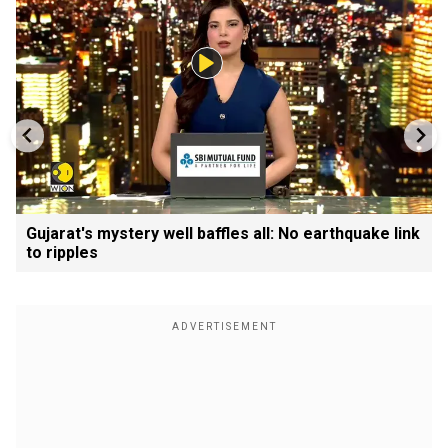
Gujarat's mystery well baffles all: No earthquake link
to ripples