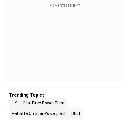
Trending Topics
UK
Coal-Fired Power Plant
Ratcliffe On Soar Powerplant
Shut