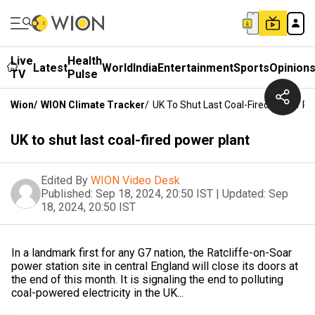
Live
Health
Latest
World
India
Entertainment
Sports
Opinion
TV
Pulse
Wion
/
WION Climate Tracker
/
UK To Shut Last Coal-Fired Power Pl
UK to shut last coal-fired power plant
Edited By
WION Video Desk
Published:
Sep 18, 2024, 20:50 IST
|
Updated:
Sep
18, 2024, 20:50 IST
In a landmark first for any G7 nation, the Ratcliffe-on-Soar
power station site in central England will close its doors at
the end of this month. It is signaling the end to polluting
coal-powered electricity in the UK...