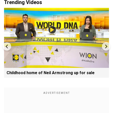
Trending Videos
Childhood home of Neil Armstrong up for sale