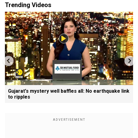
Trending Videos
Gujarat's mystery well baffles all: No earthquake link
to ripples