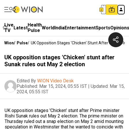
Live
Health
Latest
World
India
Entertainment
Sports
Opinion
TV
Pulse
Wion
/
Pulse
/
UK Opposition Stages 'Chicken' Stunt After Sunak Rul
UK opposition stages 'Chicken' stunt after
Sunak rules out May 2 election
Edited By
WION Video Desk
Published:
Mar 15, 2024, 05:55 IST
|
Updated:
Mar 15,
2024, 05:55 IST
UK opposition stages 'Chicken' stunt after Prime minister
Rishi Sunak rules out May 2 election. The prime minister on
Thursday ruled out a snap election on May 2 amid mounting
speculation in Westminster that he wanted to coincide with