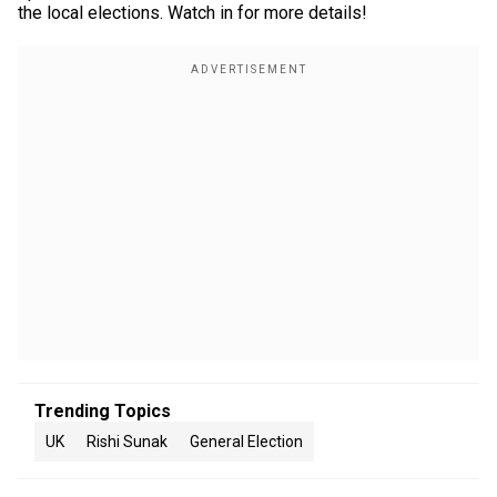
the local elections. Watch in for more details!
Trending Topics
UK
Rishi Sunak
General Election