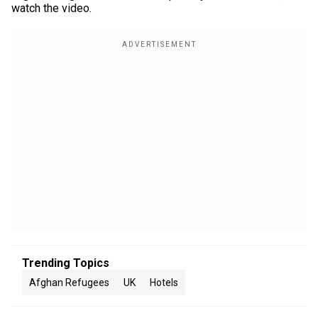
watch the video.
Trending Topics
Afghan Refugees
UK
Hotels