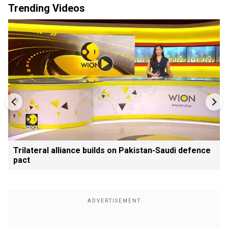
Trending Videos
Trilateral alliance builds on Pakistan-Saudi defence
pact