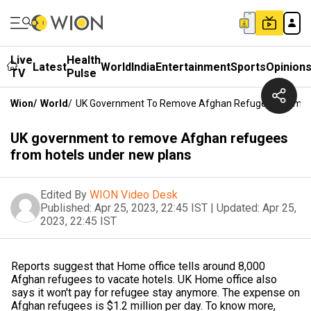
Live
Health
Latest
World
India
Entertainment
Sports
Opinion
TV
Pulse
Wion
/
World
/
UK Government To Remove Afghan Refugees From Ho
UK government to remove Afghan refugees
from hotels under new plans
Edited By
WION Video Desk
Published:
Apr 25, 2023, 22:45 IST
|
Updated:
Apr 25,
2023, 22:45 IST
Reports suggest that Home office tells around 8,000
Afghan refugees to vacate hotels. UK Home office also
says it won't pay for refugee stay anymore. The expense on
Afghan refugees is $1.2 million per day. To know more,