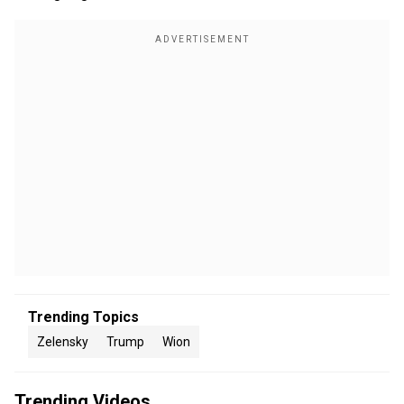
Trending Topics
Zelensky
Trump
Wion
Trending Videos