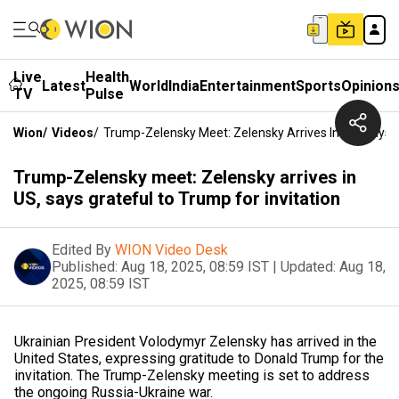
Live
Health
Latest
World
India
Entertainment
Sports
Opinion
TV
Pulse
Wion
/
Videos
/
Trump-Zelensky Meet: Zelensky Arrives In US, Says G
Trump-Zelensky meet: Zelensky arrives in
US, says grateful to Trump for invitation
Edited By
WION Video Desk
Published:
Aug 18, 2025, 08:59 IST
|
Updated:
Aug 18,
2025, 08:59 IST
Ukrainian President Volodymyr Zelensky has arrived in the
United States, expressing gratitude to Donald Trump for the
invitation. The Trump-Zelensky meeting is set to address
the ongoing Russia-Ukraine war.