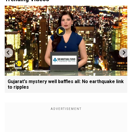
Gujarat's mystery well baffles all: No earthquake link
to ripples