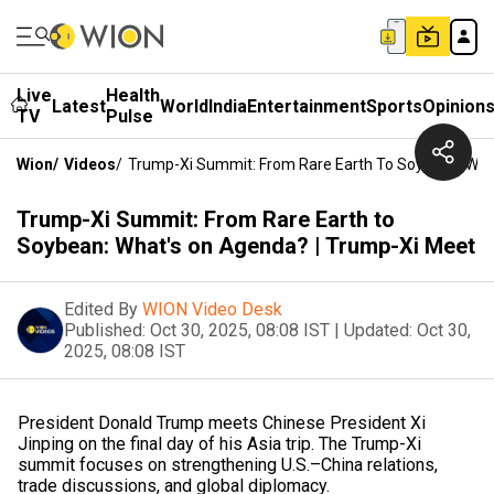
Live
Health
Latest
World
India
Entertainment
Sports
Opinion
TV
Pulse
Wion
/
Videos
/
Trump-Xi Summit: From Rare Earth To Soybean: Wha
Trump-Xi Summit: From Rare Earth to
Soybean: What's on Agenda? | Trump-Xi Meet
Edited By
WION Video Desk
Published:
Oct 30, 2025, 08:08 IST
|
Updated:
Oct 30,
2025, 08:08 IST
President Donald Trump meets Chinese President Xi
Jinping on the final day of his Asia trip. The Trump-Xi
summit focuses on strengthening U.S.–China relations,
trade discussions, and global diplomacy.