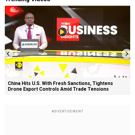
China Hits U.S. With Fresh Sanctions, Tightens
Drone Export Controls Amid Trade Tensions