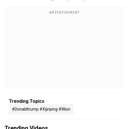
Trending Topics
#donaldtrump #xijinping #wion
Trending Videos