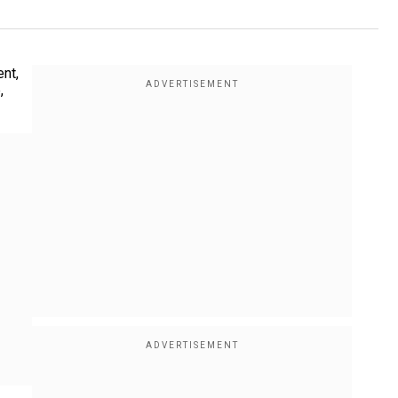
nt,
,