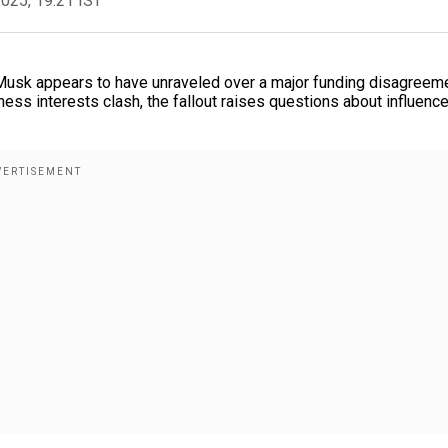
2025, 19:21 IST
usk appears to have unraveled over a major funding disagreeme
siness interests clash, the fallout raises questions about influence