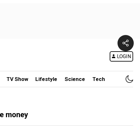
LOGIN
TV Show
Lifestyle
Science
Tech
ve money