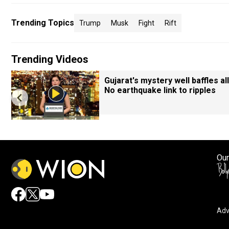
Trending Topics
Trump
Musk
Fight
Rift
Trending Videos
Gujarat's mystery well baffles all
No earthquake link to ripples
Our
Adv