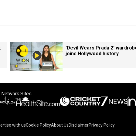
:
'Devil Wears Prada 2' wardrob
joins Hollywood history
 Network Sites
ertise with us
Cookie Policy
About Us
Disclaimer
Privacy Policy