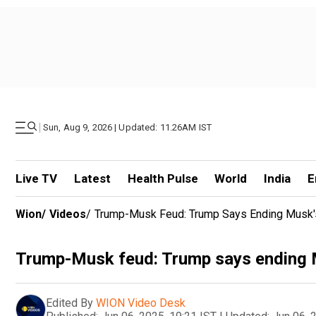
|
Sun, Aug 9, 2026 | Updated: 11.26AM IST
Live TV
Latest
Health Pulse
World
India
E
Wion
/
Videos
/
Trump-Musk Feud: Trump Says Ending Musk'
Trump-Musk feud: Trump says ending M
Edited By
WION Video Desk