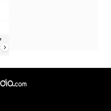
e
India names 27 sites in Arun
Pradesh