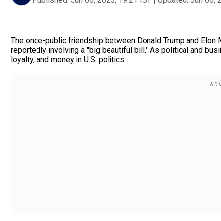
Published:
Jun 06, 2025, 19:21 IST
|
Updated:
Jun 06, 
The once-public friendship between Donald Trump and Elon M
reportedly involving a "big beautiful bill." As political and bu
loyalty, and money in U.S. politics.