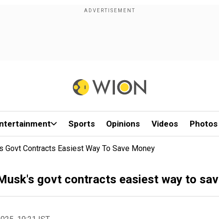
ntertainment
Sports
Opinions
Videos
Photos
s Govt Contracts Easiest Way To Save Money
usk's govt contracts easiest way to sa