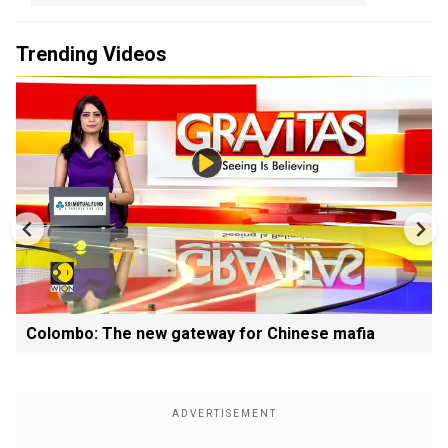
Trending Videos
Colombo: The new gateway for Chinese mafia