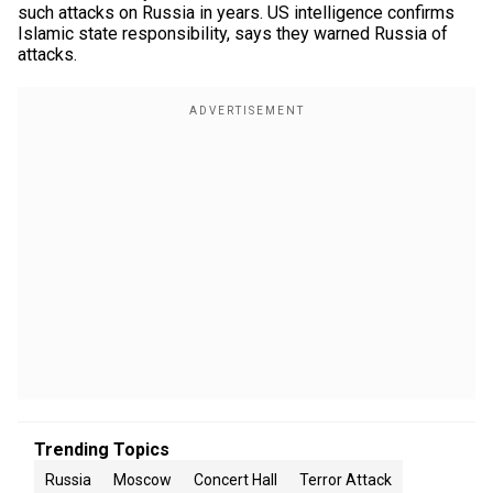
such attacks on Russia in years. US intelligence confirms
Islamic state responsibility, says they warned Russia of
attacks.
Trending Topics
Russia
Moscow
Concert Hall
Terror Attack