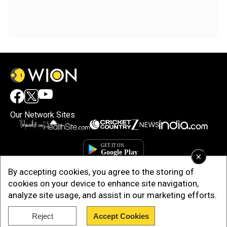
Our Network Sites
×
By accepting cookies, you agree to the storing of
cookies on your device to enhance site navigation,
analyze site usage, and assist in our marketing efforts.
Reject
Accept Cookies
Copyright © 2025. INDIADOTCOM DIGITAL PRIVATE LIMITED. All Rights
Reserved.