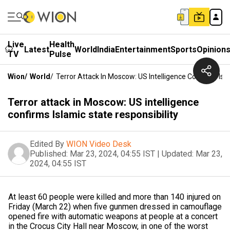
Live
Health
Latest
World
India
Entertainment
Sports
Opinion
TV
Pulse
Wion
/
World
/
Terror Attack In Moscow: US Intelligence Confirms Isla
Terror attack in Moscow: US intelligence
confirms Islamic state responsibility
Edited By
WION Video Desk
Published:
Mar 23, 2024, 04:55 IST
|
Updated:
Mar 23,
2024, 04:55 IST
At least 60 people were killed and more than 140 injured on
Friday (March 22) when five gunmen dressed in camouflage
opened fire with automatic weapons at people at a concert
in the Crocus City Hall near Moscow, in one of the worst