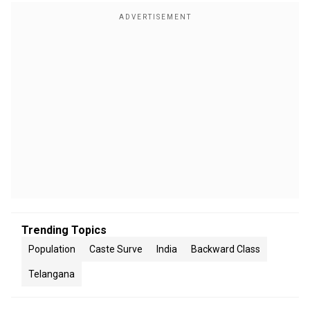
Trending Topics
Population
Caste Surve
India
Backward Class
Telangana