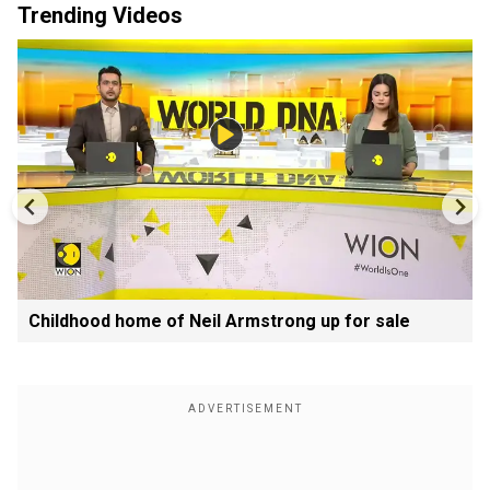
Trending Videos
Childhood home of Neil Armstrong up for sale