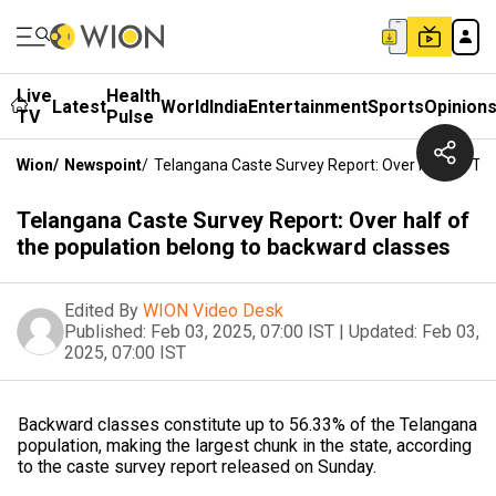
Live
Health
Latest
World
India
Entertainment
Sports
Opinion
TV
Pulse
Wion
/
Newspoint
/
Telangana Caste Survey Report: Over Half Of Th
Telangana Caste Survey Report: Over half of
the population belong to backward classes
Edited By
WION Video Desk
Published:
Feb 03, 2025, 07:00 IST
|
Updated:
Feb 03,
2025, 07:00 IST
Backward classes constitute up to 56.33% of the Telangana
population, making the largest chunk in the state, according
to the caste survey report released on Sunday.