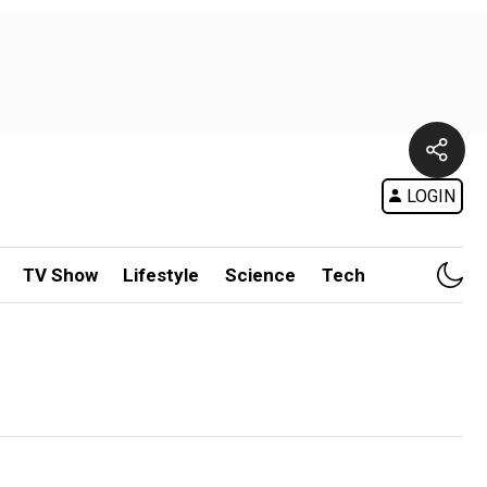
LOGIN
TV Show
Lifestyle
Science
Tech