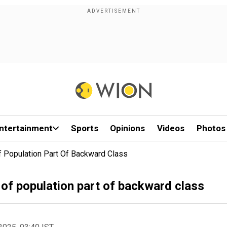
ntertainment
Sports
Opinions
Videos
Photos
f Population Part Of Backward Class
of population part of backward class