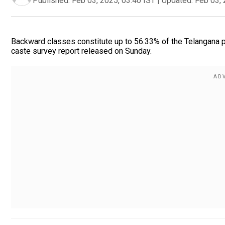
Published:
Feb 03, 2025, 03:40 IST
|
Updated:
Feb 03, 
Backward classes constitute up to 56.33% of the Telangana po
caste survey report released on Sunday.