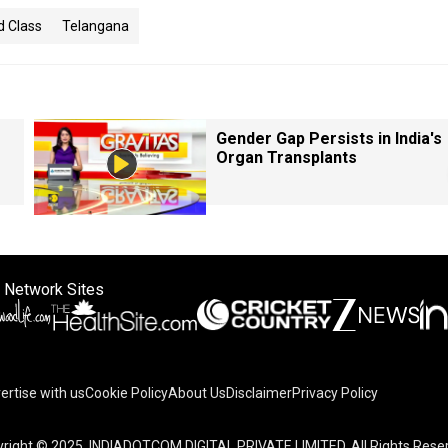
 Class
Telangana
Gender Gap Persists in India's
Organ Transplants
 Network Sites
ertise with us
Cookie Policy
About Us
Disclaimer
Privacy Policy
right © 2025. INDIADOTCOM DIGITAL PRIVATE LIMITED. All Rights Rese