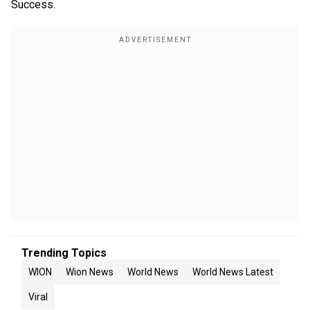
Success.
Trending Topics
WION
Wion News
World News
World News Latest
Viral