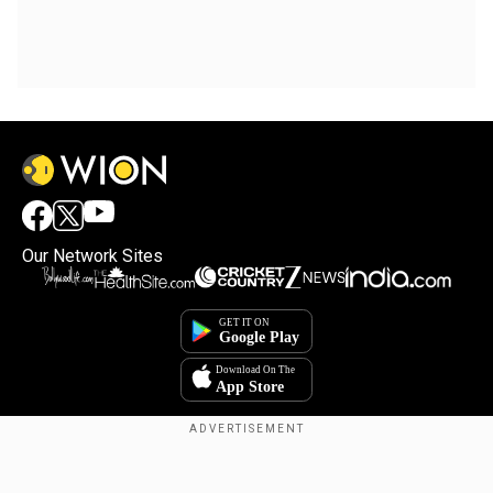
Our Network Sites
Copyright © 2025. INDIADOTCOM DIGITAL PRIVATE LIMITED. All Rights
Reserved.