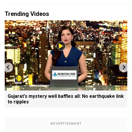
Trending Videos
Gujarat's mystery well baffles all: No earthquake link
to ripples