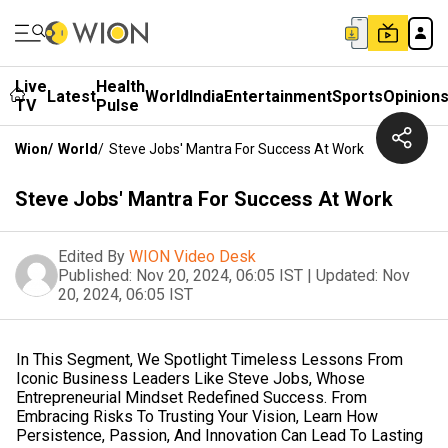
Live
Health
Latest
World
India
Entertainment
Sports
Opinion
TV
Pulse
Wion
/
World
/
Steve Jobs' Mantra For Success At Work
Steve Jobs' Mantra For Success At Work
Edited By
WION Video Desk
Published:
Nov 20, 2024, 06:05 IST
|
Updated:
Nov
20, 2024, 06:05 IST
In This Segment, We Spotlight Timeless Lessons From
Iconic Business Leaders Like Steve Jobs, Whose
Entrepreneurial Mindset Redefined Success. From
Embracing Risks To Trusting Your Vision, Learn How
Persistence, Passion, And Innovation Can Lead To Lasting